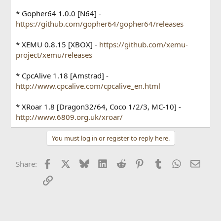
* Gopher64 1.0.0 [N64] -
https://github.com/gopher64/gopher64/releases
* XEMU 0.8.15 [XBOX] -
https://github.com/xemu-
project/xemu/releases
* CpcAlive 1.18 [Amstrad] -
http://www.cpcalive.com/cpcalive_en.html
* XRoar 1.8 [Dragon32/64, Coco 1/2/3, MC-10] -
http://www.6809.org.uk/xroar/
You must log in or register to reply here.
Facebook
X
Bluesky
LinkedIn
Reddit
Pinterest
Tumblr
WhatsApp
Email
Share:
Link