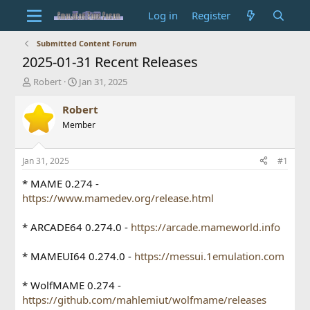
Log in
Register
Submitted Content Forum
2025-01-31 Recent Releases
T
S
Robert
Jan 31, 2025
h
t
r
a
Robert
e
r
Member
a
t
d
d
s
a
Jan 31, 2025
#1
t
t
a
e
* MAME 0.274 -
r
https://www.mamedev.org/release.html
t
e
* ARCADE64 0.274.0 -
https://arcade.mameworld.info
r
* MAMEUI64 0.274.0 -
https://messui.1emulation.com
* WolfMAME 0.274 -
https://github.com/mahlemiut/wolfmame/releases