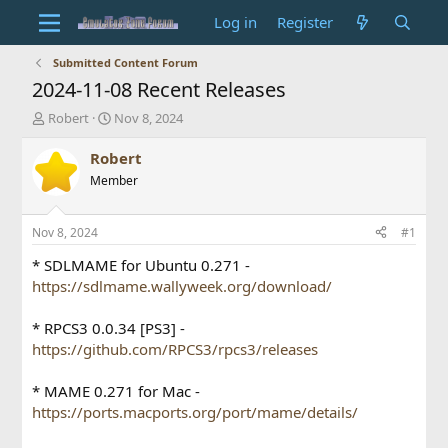
Log in
Register
Submitted Content Forum
2024-11-08 Recent Releases
T
S
Robert
Nov 8, 2024
h
t
r
a
Robert
e
r
Member
a
t
d
d
s
a
Nov 8, 2024
#1
t
t
a
e
* SDLMAME for Ubuntu 0.271 -
r
https://sdlmame.wallyweek.org/download/
t
e
* RPCS3 0.0.34 [PS3] -
r
https://github.com/RPCS3/rpcs3/releases
* MAME 0.271 for Mac -
https://ports.macports.org/port/mame/details/