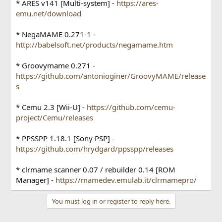
* ARES v141 [Multi-system] -
https://ares-
emu.net/download
* NegaMAME 0.271-1 -
http://babelsoft.net/products/negamame.htm
* Groovymame 0.271 -
https://github.com/antonioginer/GroovyMAME/release
s
* Cemu 2.3 [Wii-U] -
https://github.com/cemu-
project/Cemu/releases
* PPSSPP 1.18.1 [Sony PSP] -
https://github.com/hrydgard/ppsspp/releases
* clrmame scanner 0.07 / rebuilder 0.14 [ROM
Manager] -
https://mamedev.emulab.it/clrmamepro/
You must log in or register to reply here.