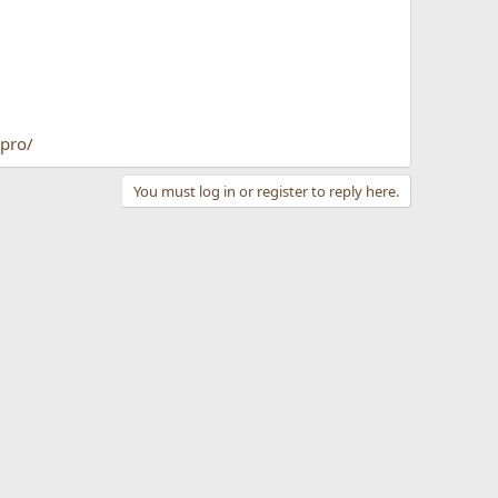
pro/
You must log in or register to reply here.