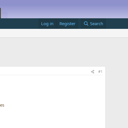
Log in
Register
Search
#1
ses