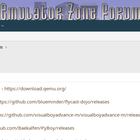
um
] -
https://download.qemu.org/
ttps://github.com/blueminder/flycast-dojo/releases
ps://github.com/visualboyadvance-m/visualboyadvance-m/relea
thub.com/Baekalfen/PyBoy/releases