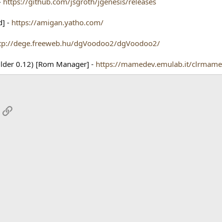
-
https://github.com/jsgroth/jgenesis/releases
d] -
https://amigan.yatho.com/
tp://dege.freeweb.hu/dgVoodoo2/dgVoodoo2/
ilder 0.12) [Rom Manager] -
https://mamedev.emulab.it/clrmame
App
mail
Link