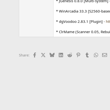
* JGenesis 0.8.0 [Multi-system] 
* WinArcadia 33.3 [S2560-base
* dgVoodoo 2.83.1 [Plugin] -
ht
* ClrMame (Scanner 0.05, Rebu
Facebook
X
Bluesky
LinkedIn
Reddit
Pinterest
Tumblr
Whats
E
Share: