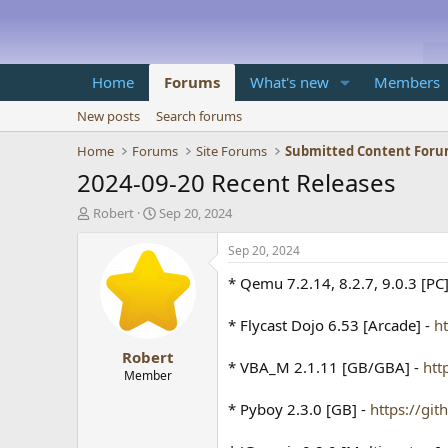
Home
Forums
What's new
Members
New posts
Search forums
Home
Forums
Site Forums
Submitted Content For
2024-09-20 Recent Releases
T
S
Robert
Sep 20, 2024
h
t
r
a
Sep 20, 2024
e
r
* Qemu 7.2.14, 8.2.7, 9.0.3 [PC
a
t
d
d
s
a
* Flycast Dojo 6.53 [Arcade] -
h
t
t
Robert
a
e
* VBA_M 2.1.11 [GB/GBA] -
htt
r
Member
t
* Pyboy 2.3.0 [GB] -
https://gi
e
r