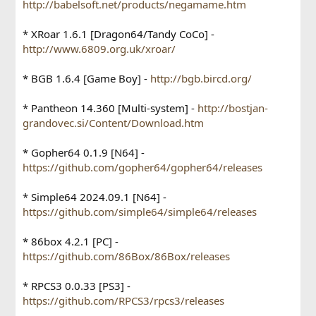
http://babelsoft.net/products/negamame.htm
* XRoar 1.6.1 [Dragon64/Tandy CoCo] -
http://www.6809.org.uk/xroar/
* BGB 1.6.4 [Game Boy] -
http://bgb.bircd.org/
* Pantheon 14.360 [Multi-system] -
http://bostjan-
grandovec.si/Content/Download.htm
* Gopher64 0.1.9 [N64] -
https://github.com/gopher64/gopher64/releases
* Simple64 2024.09.1 [N64] -
https://github.com/simple64/simple64/releases
* 86box 4.2.1 [PC] -
https://github.com/86Box/86Box/releases
* RPCS3 0.0.33 [PS3] -
https://github.com/RPCS3/rpcs3/releases