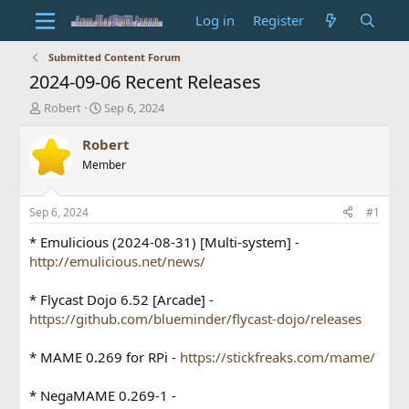
Log in
Register
Submitted Content Forum
2024-09-06 Recent Releases
T
S
Robert
Sep 6, 2024
h
t
r
a
Robert
e
r
Member
a
t
d
d
s
a
Sep 6, 2024
#1
t
t
a
e
* Emulicious (2024-08-31) [Multi-system] -
r
http://emulicious.net/news/
t
e
* Flycast Dojo 6.52 [Arcade] -
r
https://github.com/blueminder/flycast-dojo/releases
* MAME 0.269 for RPi -
https://stickfreaks.com/mame/
* NegaMAME 0.269-1 -