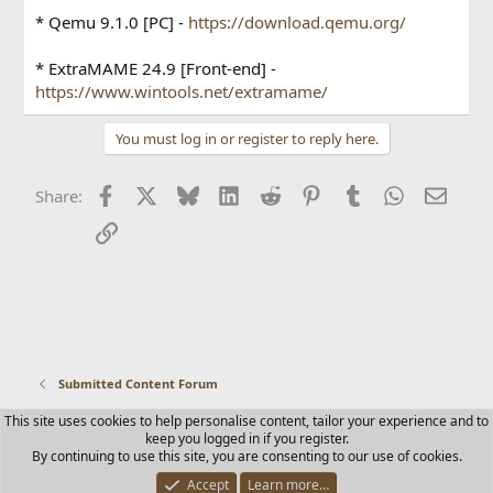
* Qemu 9.1.0 [PC] -
https://download.qemu.org/
* ExtraMAME 24.9 [Front-end] -
https://www.wintools.net/extramame/
You must log in or register to reply here.
Facebook
X
Bluesky
LinkedIn
Reddit
Pinterest
Tumblr
WhatsApp
Email
Share:
Link
Submitted Content Forum
This site uses cookies to help personalise content, tailor your experience and to
Contact us
Terms and rules
Privacy policy
Help
Home
keep you logged in if you register.
R
By continuing to use this site, you are consenting to our use of cookies.
S
S
Accept
Learn more…
®
Community platform by XenForo
© 2010-2025 XenForo Ltd.