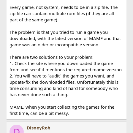
Every game, not system, needs to be in a zip file. The
zip file can contain multiple rom files (if they are all
part of the same game).
The problem is that you tried to run a game you
downloaded, with the latest version of MAME and that
game was an older or incompatible version.
There are two solutions to your problem:
1. Check the site where you downloaded the game
from and see if it mentions the required mame version.
2. You will have to "audit" the games you want, and
update/fix the downloaded files. Unfortunately this is
time consuming and kind of hard for somebody who
has never done such a thing.
MAME, when you start collecting the games for the
first time, can be a bit messy.
DisneyRob
D