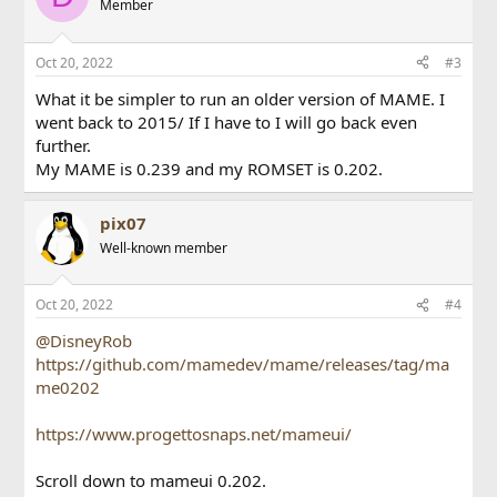
Member
Oct 20, 2022
#3
What it be simpler to run an older version of MAME. I
went back to 2015/ If I have to I will go back even
further.
My MAME is 0.239 and my ROMSET is 0.202.
pix07
Well-known member
Oct 20, 2022
#4
@DisneyRob
https://github.com/mamedev/mame/releases/tag/ma
me0202
https://www.progettosnaps.net/mameui/
Scroll down to mameui 0.202.