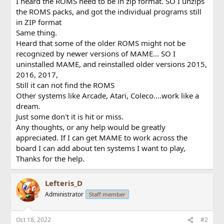
I heard the ROMS need to be in zip format. SO I unzips
the ROMS packs, and got the individual programs still
in ZIP format
Same thing.
Heard that some of the older ROMS might not be
recognized by newer versions of MAME... SO I
uninstalled MAME, and reinstalled older versions 2015,
2016, 2017,
Still it can not find the ROMS
Other systems like Arcade, Atari, Coleco....work like a
dream.
Just some don't it is hit or miss.
Any thoughts, or any help would be greatly
appreciated. If I can get MAME to work across the
board I can add about ten systems I want to play,
Thanks for the help.
Lefteris_D
Administrator
Staff member
Oct 18, 2022
#2