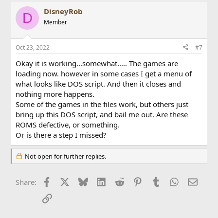
DisneyRob
D
Member
Oct 23, 2022
#7
Okay it is working...somewhat..... The games are
loading now. however in some cases I get a menu of
what looks like DOS script. And then it closes and
nothing more happens.
Some of the games in the files work, but others just
bring up this DOS script, and bail me out. Are these
ROMS defective, or something.
Or is there a step I missed?
Not open for further replies.
Facebook
X
Bluesky
LinkedIn
Reddit
Pinterest
Tumblr
WhatsApp
Email
Share:
Link