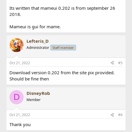
Its written that mameui 0.202 is from september 26
2018.
Mameui is gui for mame.
Lefteris_D
Administrator
Staff member
Oct 21, 2022
#5
Download version 0.202 from the site pix provided.
Should be fine then
DisneyRob
D
Member
Oct 21, 2022
#6
Thank you