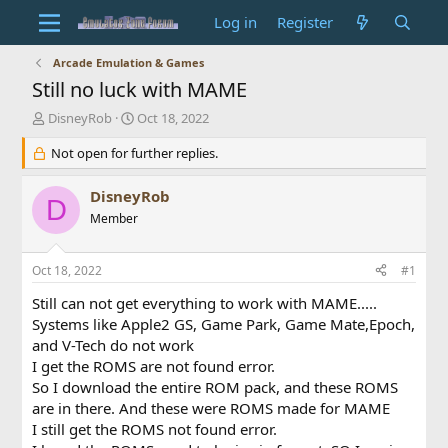
Log in
Register
Arcade Emulation & Games
Still no luck with MAME
T
S
DisneyRob
Oct 18, 2022
h
t
r
Not open for further replies.
a
e
r
a
t
DisneyRob
D
d
d
Member
s
a
t
t
a
e
Oct 18, 2022
#1
r
t
Still can not get everything to work with MAME.....
e
Systems like Apple2 GS, Game Park, Game Mate,Epoch,
r
and V-Tech do not work
I get the ROMS are not found error.
So I download the entire ROM pack, and these ROMS
are in there. And these were ROMS made for MAME
I still get the ROMS not found error.