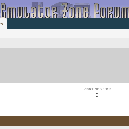
s
1
Reaction score
0