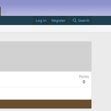
Log in
Register
Search
Points
0