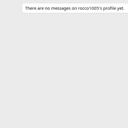
There are no messages on rocco1005's profile yet.