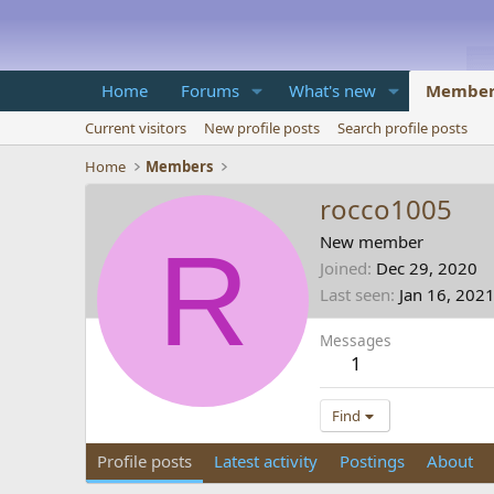
Home
Forums
What's new
Member
Current visitors
New profile posts
Search profile posts
Home
Members
rocco1005
R
New member
Joined
Dec 29, 2020
Last seen
Jan 16, 202
Messages
1
Find
Profile posts
Latest activity
Postings
About