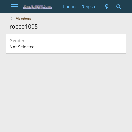
Log in
Register
Members
rocco1005
Gender
Not Selected