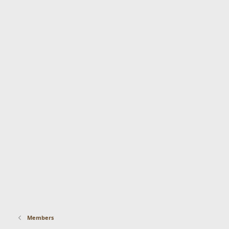
Members