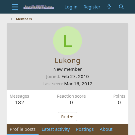
Log in
Register
Members
L
Lukong
New member
Joined
Feb 27, 2010
Last seen
Mar 16, 2012
Messages
Reaction score
Points
182
0
0
Find
Profile posts
Latest activity
Postings
About