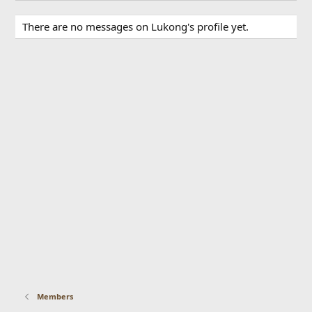
There are no messages on Lukong's profile yet.
Members