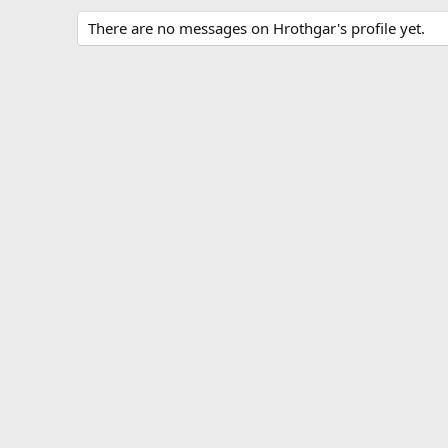
There are no messages on Hrothgar's profile yet.