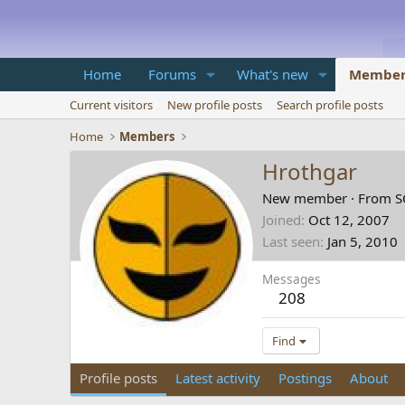
Home
Forums
What's new
Member
Current visitors
New profile posts
Search profile posts
Home
Members
Hrothgar
New member
·
From
S
Joined
Oct 12, 2007
Last seen
Jan 5, 2010
Messages
208
Find
Profile posts
Latest activity
Postings
About