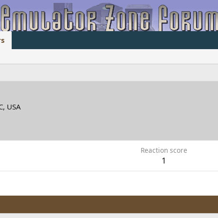
s
C, USA
Reaction score
1