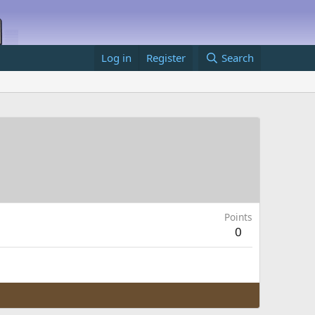
Log in
Register
Search
Points
0