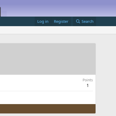
Log in
Register
Search
Points
1