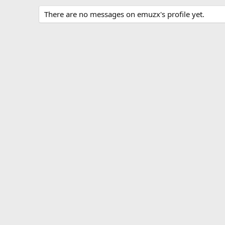
There are no messages on emuzx's profile yet.