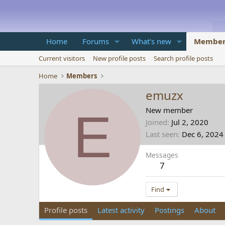
Home
Forums
What's new
Member
Current visitors
New profile posts
Search profile posts
Home
Members
emuzx
E
New member
Joined
Jul 2, 2020
Last seen
Dec 6, 2024
Messages
7
Find
Profile posts
Latest activity
Postings
About