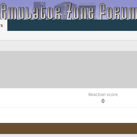
s
Reaction score
0