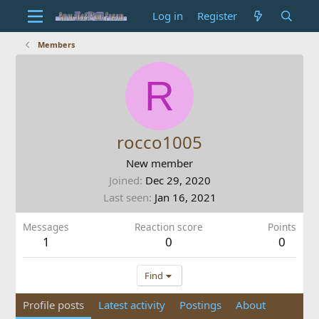
Log in
Register
Members
R
rocco1005
New member
Joined
Dec 29, 2020
Last seen
Jan 16, 2021
Messages
Reaction score
Points
1
0
0
Find
Profile posts
Latest activity
Postings
About