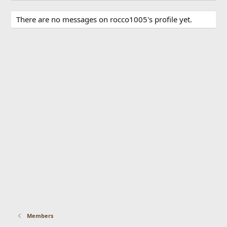
There are no messages on rocco1005's profile yet.
Members