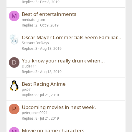
Replies
3
Dec 8, 2019
Best of entertainments
M
mediator_ram
Replies
2
Oct 9, 2019
Oscar Mayer Commercials Seem Familiar...
ScissorsForDays
Replies
3
Aug 18, 2019
You know your really drunk when...
D
Dude111
Replies
3
Aug 18, 2019
Best Racing Anime
pix07
Replies
6
Jul 21, 2019
Upcoming movies in next week.
P
peterjones0021
Replies
8
Jul 21, 2019
Movie on game characters