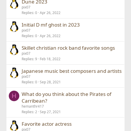
Dune 2023
pix07
Replies
0
Apr 26, 2022
Initial D mf ghost in 2023
pix07
Replies
0
Apr 26, 2022
Skillet christian rock band favorite songs
pix07
Replies
9
Feb 18, 2022
Japanese music best composers and artists
pix07
Replies
0
Sep 28, 2021
What do you think about the Pirates of
H
Carribean?
hemanthr417
Replies
2
Sep 27, 2021
Favorite actor actress
pix07