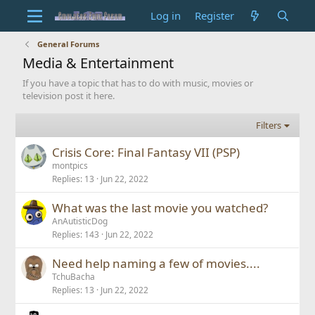
Log in
Register
General Forums
Media & Entertainment
If you have a topic that has to do with music, movies or
television post it here.
Filters
Crisis Core: Final Fantasy VII (PSP)
montpics
Replies
13
Jun 22, 2022
What was the last movie you watched?
AnAutisticDog
Replies
143
Jun 22, 2022
Need help naming a few of movies....
TchuBacha
Replies
13
Jun 22, 2022