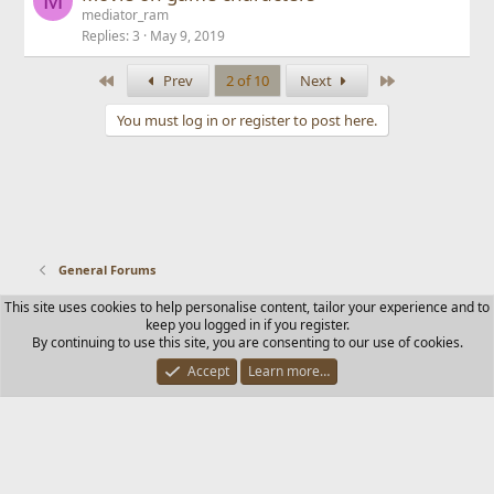
M
mediator_ram
Replies
3
May 9, 2019
First
Last
Prev
2 of 10
Next
You must log in or register to post here.
General Forums
This site uses cookies to help personalise content, tailor your experience and to
Contact us
Terms and rules
Privacy policy
Help
Home
keep you logged in if you register.
R
By continuing to use this site, you are consenting to our use of cookies.
S
S
Accept
Learn more…
®
Community platform by XenForo
© 2010-2025 XenForo Ltd.