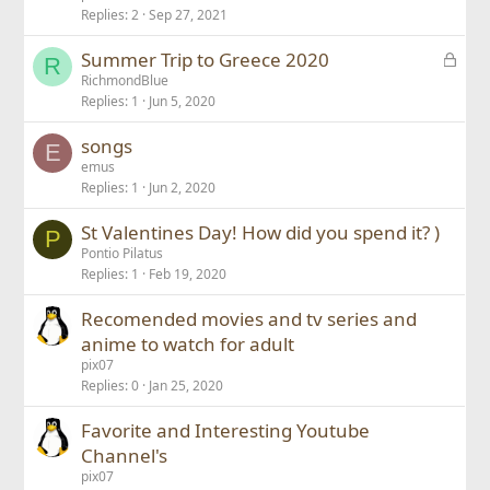
Replies
2
Sep 27, 2021
L
Summer Trip to Greece 2020
R
o
RichmondBlue
Replies
1
Jun 5, 2020
c
k
songs
e
E
emus
d
Replies
1
Jun 2, 2020
St Valentines Day! How did you spend it? )
P
Pontio Pilatus
Replies
1
Feb 19, 2020
Recomended movies and tv series and
anime to watch for adult
pix07
Replies
0
Jan 25, 2020
Favorite and Interesting Youtube
Channel's
pix07