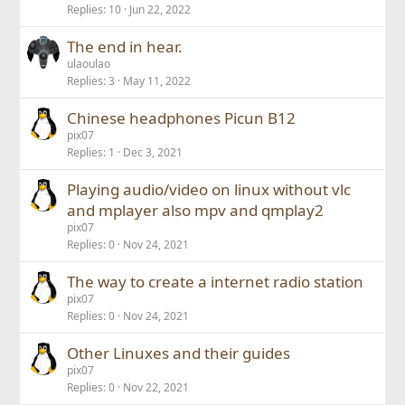
Replies
10
Jun 22, 2022
The end in hear.
ulaoulao
Replies
3
May 11, 2022
Chinese headphones Picun B12
pix07
Replies
1
Dec 3, 2021
Playing audio/video on linux without vlc
and mplayer also mpv and qmplay2
pix07
Replies
0
Nov 24, 2021
The way to create a internet radio station
pix07
Replies
0
Nov 24, 2021
Other Linuxes and their guides
pix07
Replies
0
Nov 22, 2021