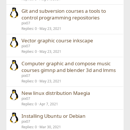
Git and subversion courses a tools to
control programming repositories
pix07
Replies
0
May 23, 2021
Vector graphic course inkscape
pix07
Replies
0
May 23, 2021
Computer graphic and compose music
courses gimnp and blender 3d and lmms
pix07
Replies
0
May 23, 2021
New linux distribution Maegia
pix07
Replies
0
Apr 7, 2021
Installing Ubuntu or Debian
pix07
Replies
0
Mar 30, 2021