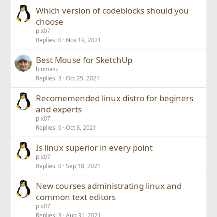
Which version of codeblocks should you
choose
pix07
Replies
0
Nov 19, 2021
Best Mouse for SketchUp
binmasz
Replies
3
Oct 25, 2021
Recomemended linux distro for beginers
and experts
pix07
Replies
0
Oct 8, 2021
Is linux superior in every point
pix07
Replies
0
Sep 18, 2021
New courses administrating linux and
common text editors
pix07
Replies
3
Aug 31, 2021