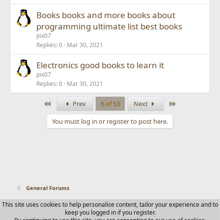
Books books and more books about
programming ultimate list best books
pix07
Replies
0
Mar 30, 2021
Electronics good books to learn it
pix07
Replies
0
Mar 30, 2021
First
Last
Prev
6 of 53
Next
You must log in or register to post here.
General Forums
This site uses cookies to help personalise content, tailor your experience and to
Contact us
Terms and rules
Privacy policy
Help
Home
keep you logged in if you register.
R