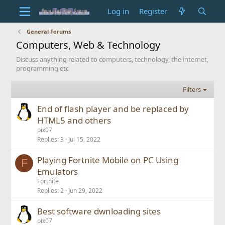
Log in
Register
General Forums
Computers, Web & Technology
Discuss anything related to computers, technology, the internet,
programming etc
Filters
End of flash player and be replaced by
HTML5 and others
pix07
Replies
3
Jul 15, 2022
Playing Fortnite Mobile on PC Using
F
Emulators
Fortnite
Replies
2
Jun 29, 2022
Best software dwnloading sites
pix07