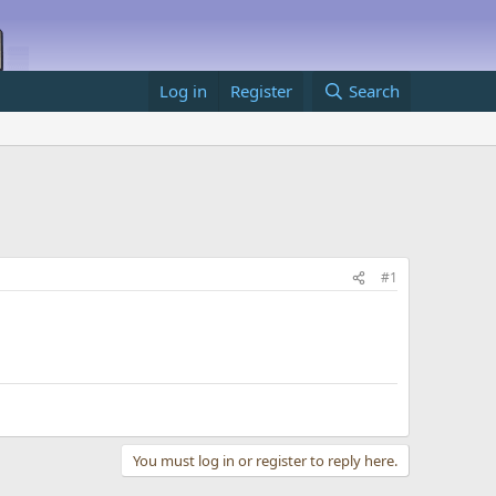
Log in
Register
Search
#1
You must log in or register to reply here.