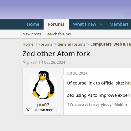
Home
Forums
What's new
Members
New posts
Search forums
Home
Forums
General Forums
Computers, Web & T
Zed other Atom fork
T
S
pix07
Oct 26, 2024
h
t
r
a
Oct 26, 2024
e
r
Of course link to official site:
ht
a
t
d
d
s
a
Zed using AI to improwe experi
t
t
pix07
a
e
"
It's a secret to everybody"-Moblin
r
Well-known member
t
e
r