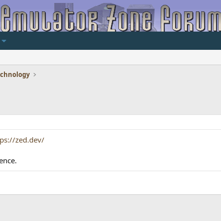
echnology
tps://zed.dev/
ence.