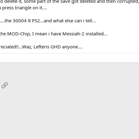
 to delete it, some part of the save got deleted and then corrupted,
press triangle on it....
.the 30004 R PS2...and what else can i tell...
the MOD-Chip, I mean i have Messiah-2 installed...
ciated!!...Waz, Lefteris GHD anyone....
App
mail
Link