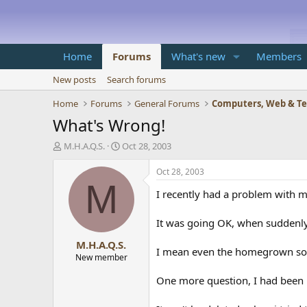
Home
Forums
What's new
Members
New posts
Search forums
Home
Forums
General Forums
Computers, Web & T
What's Wrong!
T
S
M.H.A.Q.S.
Oct 28, 2003
h
t
r
a
Oct 28, 2003
e
r
M
I recently had a problem with 
a
t
d
d
s
a
It was going OK, when suddenly
t
t
M.H.A.Q.S.
a
e
I mean even the homegrown soft
r
New member
t
One more question, I had been u
e
r