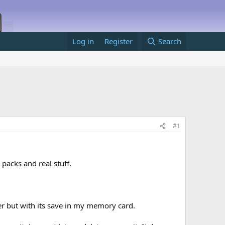
Log in
Register
Search
#1
acks and real stuff.
er but with its save in my memory card.