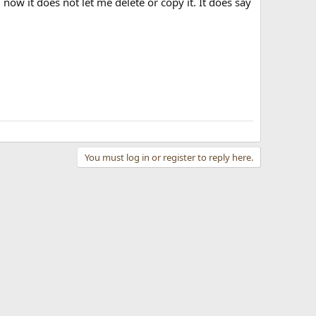
 now it does not let me delete or copy it. It does say
You must log in or register to reply here.