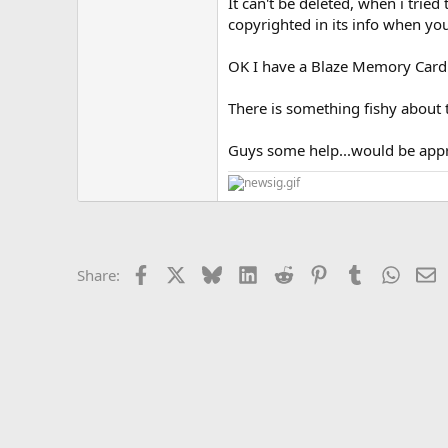
It can't be deleted, when i tried
copyrighted in its info when you 
OK I have a Blaze Memory Card...
There is something fishy about 
Guys some help...would be appre
Facebook
X
Bluesky
LinkedIn
Reddit
Pinterest
Tumblr
Whats
E
Share: