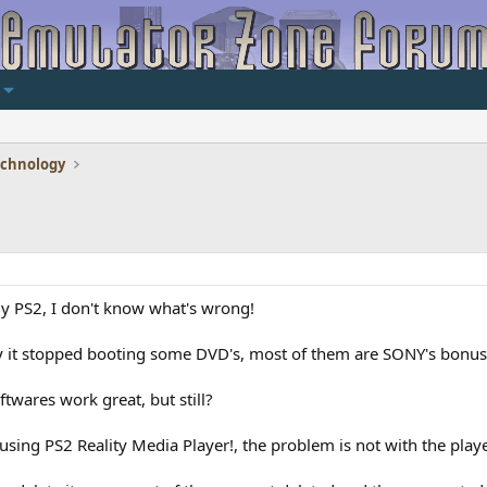
echnology
my PS2, I don't know what's wrong!
 it stopped booting some DVD's, most of them are SONY's bonus p
wares work great, but still?
sing PS2 Reality Media Player!, the problem is not with the play