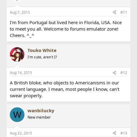
Aug 7, 2015
#11
I'm from Portugal but lived here in Florida, USA. Nice
to meet you all. Welcome to forums emulator zone!
Cheers. ^_^
Touko White
I'm cute, aren't I?
Aug 14, 2015
#12
A British bloke, who objects to Americanisms in our
current language. I mean, most people I know, can't
swear properly.
wanbilucky
W
New member
Aug 22, 2015
#13