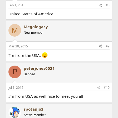
Feb 1, 2015
#8
United States of America
Megalegacy
M
New member
Mar 30, 2015
#9
I'm from the USA.
peterjones0021
P
Banned
Jul 1, 2015
#10
I'm from USA as well nice to meet you all
spotanjo3
Active member