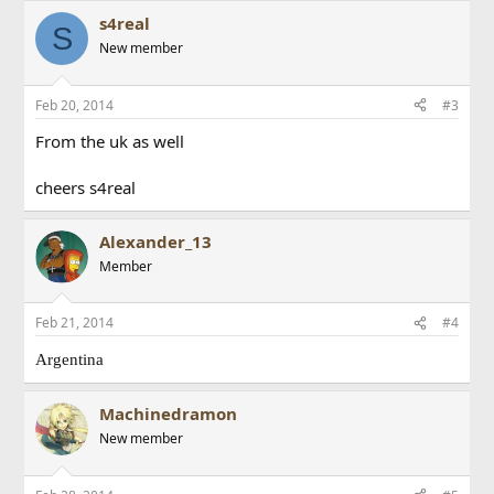
s4real
S
New member
Feb 20, 2014
#3
From the uk as well
cheers s4real
Alexander_13
Member
Feb 21, 2014
#4
Argentina
Machinedramon
New member