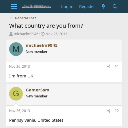
Log in
Register
General Chat
What country are you from?
T
S
michaelm9945
Nov 26, 2013
h
t
r
a
michaelm9945
M
e
r
New member
a
t
d
d
s
a
Nov 26, 2013
#1
t
t
a
e
I'm from UK
r
t
GamerSam
e
G
r
New member
Nov 26, 2013
#2
Pennsylvania, United States