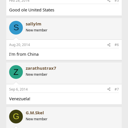
Feb 28, 2014
#5
Good ole United States
sallylm
S
New member
Aug 20, 2014
#6
I'm from China
zarathustrax7
Z
New member
Sep 6, 2014
#7
Venezuela!
G.M.Skel
G
New member