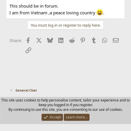
This should be in forum.
I am from Vietnam ,a peace loving country
.
You must log in or register to reply here.
Facebook
X
Bluesky
LinkedIn
Reddit
Pinterest
Tumblr
WhatsApp
Email
Share:
Link
General Chat
This site uses cookies to help personalise content, tailor your experience and to
Contact us
Terms and rules
Privacy policy
Help
Home
keep you logged in if you register.
R
By continuing to use this site, you are consenting to our use of cookies.
S
S
Accept
Learn more…
®
Community platform by XenForo
© 2010-2025 XenForo Ltd.