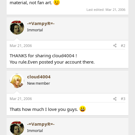
material, not fan art.
Last edited:
Mar 21, 2006
-=VampyR=-
Immortal
Mar 21, 2006
#2
THANKS for sharing cloud4004 !
You rule.Even posted your account there.
cloud4004
New member
Mar 21, 2006
#3
Thats how much I love you guys.
-=VampyR=-
Immortal