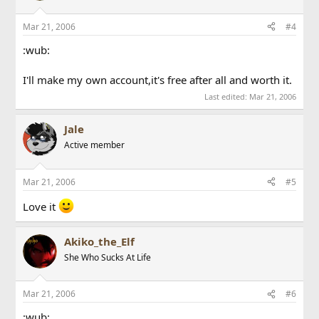
Mar 21, 2006
#4
:wub:
I'll make my own account,it's free after all and worth it.
Last edited:
Mar 21, 2006
Jale
Active member
Mar 21, 2006
#5
Love it
Akiko_the_Elf
She Who Sucks At Life
Mar 21, 2006
#6
:wub: