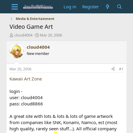
Log in
Register
Media & Entertainment
Video Game Art
T
S
cloud4004
Mar 20, 2006
h
t
r
a
cloud4004
e
r
New member
a
t
d
d
s
a
Mar 20, 2006
#1
t
t
a
e
Kawaii Art Zone
r
t
login -
e
user: cloud4004
r
pass: cloud8866
A great site with lots & lots & lots of game artwork
from companies like SNK, Konami, Namco, ect (most
high quality, rarely seen stuff...). All official company