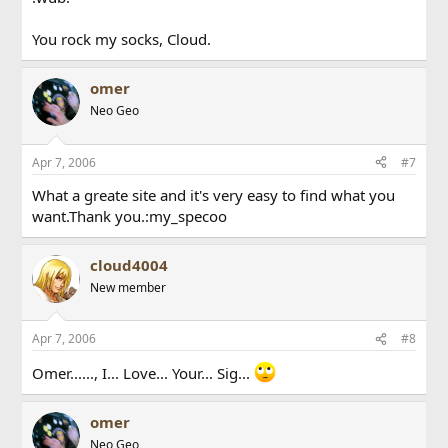
You rock my socks, Cloud.
omer
Neo Geo
Apr 7, 2006
#7
What a greate site and it's very easy to find what you
want.Thank you.:my_specoo
cloud4004
New member
Apr 7, 2006
#8
Omer......, I... Love... Your... Sig...
omer
Neo Geo