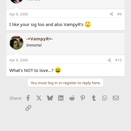
Apr 8, 2006
#9
I like your sig too and also VampyR's
-=VampyR=-
Immortal
Apr 8, 2006
#10
What's NOT to love...?
You must log in or register to reply here.
Facebook
X
Bluesky
LinkedIn
Reddit
Pinterest
Tumblr
WhatsApp
Email
Share:
Link