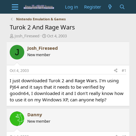
Log in
Register
Nintendo Emulation & Games
Turok 2 And Rage Wars
T
S
Josh_Fireseed
Oct 4, 2003
h
t
r
a
Josh_Fireseed
J
e
r
New member
a
t
d
d
s
a
Oct 4, 2003
#1
t
t
a
e
I just downloaded Turok 2 and Rage Wars. I'm using
r
PJ64 and it says that it needs to be verified by
t
goodn64, I downloaded it and I don't really know how
e
to use it on my Windows XP, can anyone help?
r
Danny
New member