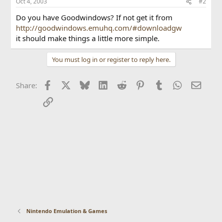
Oct 4, 2003
#2
Do you have Goodwindows? If not get it from
http://goodwindows.emuhq.com/#downloadgw
it should make things a little more simple.
You must log in or register to reply here.
Facebook
X
Bluesky
LinkedIn
Reddit
Pinterest
Tumblr
WhatsApp
Email
Share:
Link
Nintendo Emulation & Games