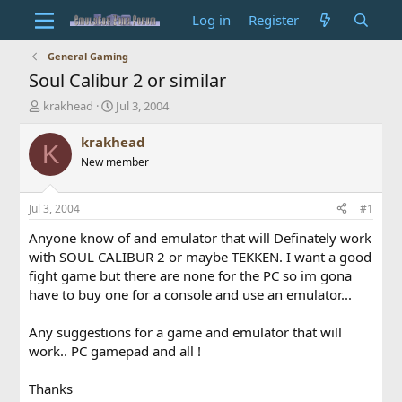
Log in
Register
General Gaming
Soul Calibur 2 or similar
T
S
krakhead
Jul 3, 2004
h
t
r
a
krakhead
K
e
r
New member
a
t
d
d
s
a
Jul 3, 2004
#1
t
t
a
e
Anyone know of and emulator that will Definately work
r
with SOUL CALIBUR 2 or maybe TEKKEN. I want a good
t
fight game but there are none for the PC so im gona
e
have to buy one for a console and use an emulator...
r
Any suggestions for a game and emulator that will
work.. PC gamepad and all !
Thanks