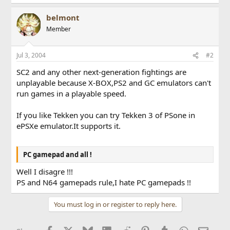
belmont
Member
Jul 3, 2004
#2
SC2 and any other next-generation fightings are
unplayable because X-BOX,PS2 and GC emulators can't
run games in a playable speed.
If you like Tekken you can try Tekken 3 of PSone in
ePSXe emulator.It supports it.
PC gamepad and all !
Well I disagre !!!
PS and N64 gamepads rule,I hate PC gamepads !!
You must log in or register to reply here.