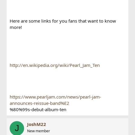
Here are some links for you fans that want to know
more!
http://en.wikipedia.org/wiki/Pearl_Jam_Ten
https://www.pearljam.com/news/pearl-jam-
announces-reissue-band%E2
%80%99s-debut-album-ten
JoshM22
J
New member