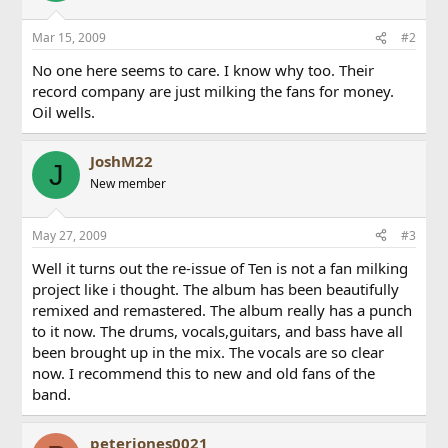
Mar 15, 2009
#2
No one here seems to care. I know why too. Their
record company are just milking the fans for money.
Oil wells.
JoshM22
J
New member
May 27, 2009
#3
Well it turns out the re-issue of Ten is not a fan milking
project like i thought. The album has been beautifully
remixed and remastered. The album really has a punch
to it now. The drums, vocals,guitars, and bass have all
been brought up in the mix. The vocals are so clear
now. I recommend this to new and old fans of the
band.
peterjones0021