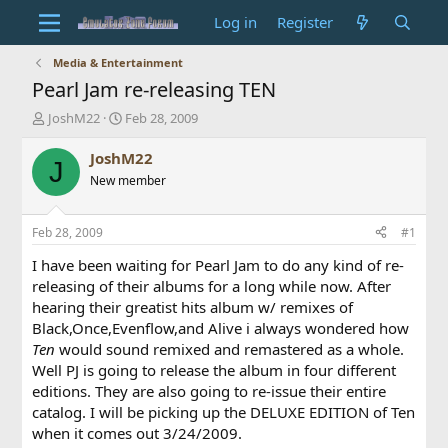
Log in
Register
Media & Entertainment
Pearl Jam re-releasing TEN
T
S
JoshM22
Feb 28, 2009
h
t
r
a
JoshM22
J
e
r
New member
a
t
d
d
s
a
Feb 28, 2009
#1
t
t
a
e
I have been waiting for Pearl Jam to do any kind of re-
r
releasing of their albums for a long while now. After
t
hearing their greatist hits album w/ remixes of
e
Black,Once,Evenflow,and Alive i always wondered how
r
Ten
would sound remixed and remastered as a whole.
Well PJ is going to release the album in four different
editions. They are also going to re-issue their entire
catalog. I will be picking up the DELUXE EDITION of Ten
when it comes out 3/24/2009.