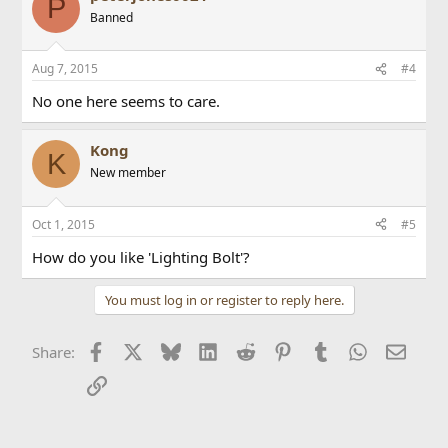
P
Banned
Aug 7, 2015
#4
No one here seems to care.
Kong
K
New member
Oct 1, 2015
#5
How do you like 'Lighting Bolt'?
You must log in or register to reply here.
Facebook
X
Bluesky
LinkedIn
Reddit
Pinterest
Tumblr
WhatsApp
Email
Share:
Link