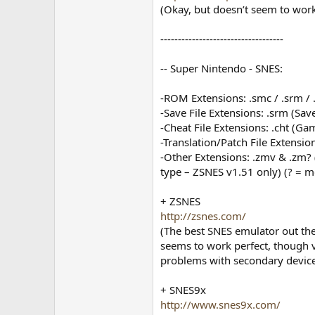
(Okay, but doesn’t seem to work
-----------------------------------
-- Super Nintendo - SNES:
-ROM Extensions: .smc / .srm / .
-Save File Extensions: .srm (Save 
-Cheat File Extensions: .cht (G
-Translation/Patch File Extension
-Other Extensions: .zmv & .zm? 
type – ZSNES v1.51 only) (? = mo
+ ZSNES
http://zsnes.com/
(The best SNES emulator out th
seems to work perfect, though v
problems with secondary devic
+ SNES9x
http://www.snes9x.com/