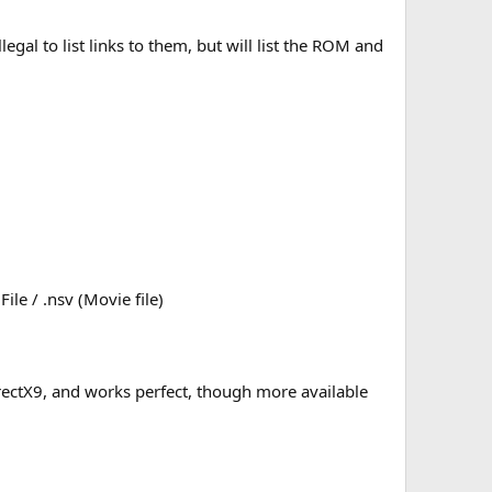
gal to list links to them, but will list the ROM and
ile / .nsv (Movie file)
DirectX9, and works perfect, though more available