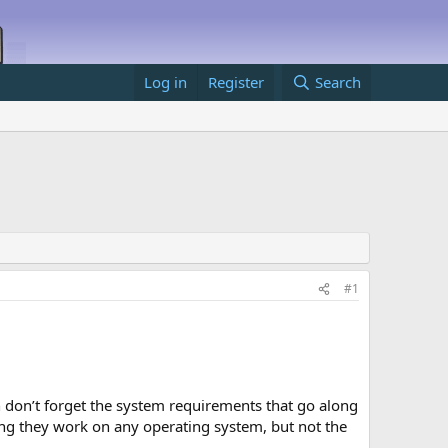
Log in
Register
Search
#1
don’t forget the system requirements that go along
ning they work on any operating system, but not the