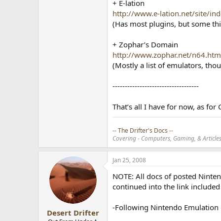
+ E-lation
http://www.e-lation.net/site/in
(Has most plugins, but some thing
+ Zophar’s Domain
http://www.zophar.net/n64.htm
(Mostly a list of emulators, tho
-----------------------------------
That’s all I have for now, as fo
.
-- The Drifter's Docs --
Covering - Computers, Gaming, & Articles.
Jan 25, 2008
NOTE: All docs of posted Ninte
continued into the link include
-Following Nintendo Emulation 
Desert Drifter