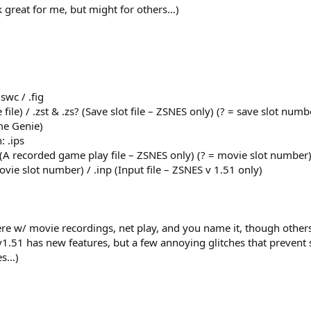
 great for me, but might for others…)
swc / .fig
file) / .zst & .zs? (Save slot file – ZSNES only) (? = save slot numb
ame Genie)
: .ips
(A recorded game play file – ZSNES only) (? = movie slot number)
vie slot number) / .inp (Input file – ZSNES v 1.51 only)
ere w/ movie recordings, net play, and you name it, though othe
1.51 has new features, but a few annoying glitches that prevent
es…)