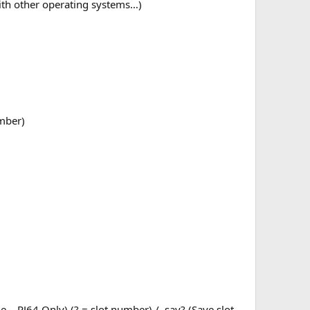
with other operating systems…)
umber)
file – PJ64 Only) (? = slot number) / .sav? (Save slot