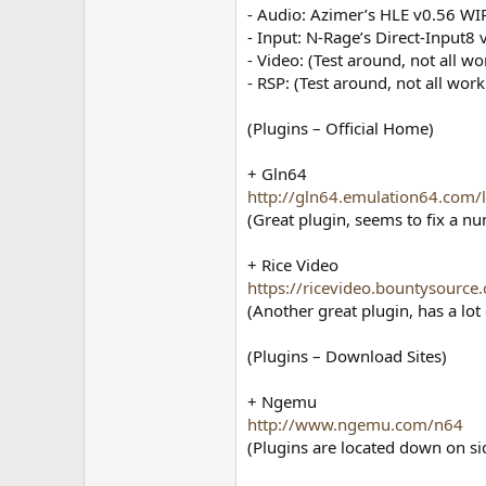
- Audio: Azimer’s HLE v0.56 WI
- Input: N-Rage’s Direct-Input8 
- Video: (Test around, not all wo
- RSP: (Test around, not all work
(Plugins – Official Home)
+ Gln64
http://gln64.emulation64.com/l
(Great plugin, seems to fix a 
+ Rice Video
https://ricevideo.bountysource
(Another great plugin, has a lo
(Plugins – Download Sites)
+ Ngemu
http://www.ngemu.com/n64
(Plugins are located down on sid