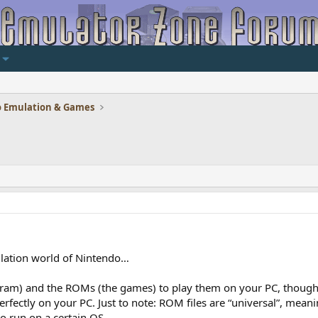
 Emulation & Games
ulation world of Nintendo…
ram) and the ROMs (the games) to play them on your PC, though 
perfectly on your PC. Just to note: ROM files are “universal”, mea
to run on a certain OS…