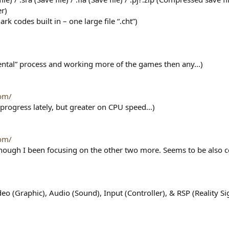
er)
k codes built in – one large file “.cht”)
mental” process and working more of the games then any...)
om/
progress lately, but greater on CPU speed…)
om/
though I been focusing on the other two more. Seems to be also 
deo (Graphic), Audio (Sound), Input (Controller), & RSP (Reality 