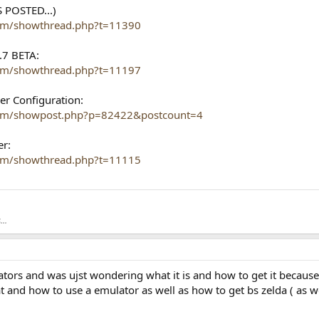
 POSTED...)
com/showthread.php?t=11390
.7 BETA:
com/showthread.php?t=11197
er Configuration:
.com/showpost.php?p=82422&postcount=4
er:
com/showthread.php?t=11115
..
tors and was ujst wondering what it is and how to get it because 
t and how to use a emulator as well as how to get bs zelda ( as 