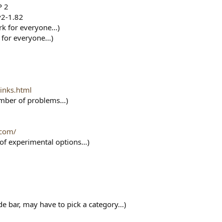
P 2
v2-1.82
rk for everyone...)
 for everyone...)
inks.html
number of problems…)
.com/
t of experimental options…)
e bar, may have to pick a category...)