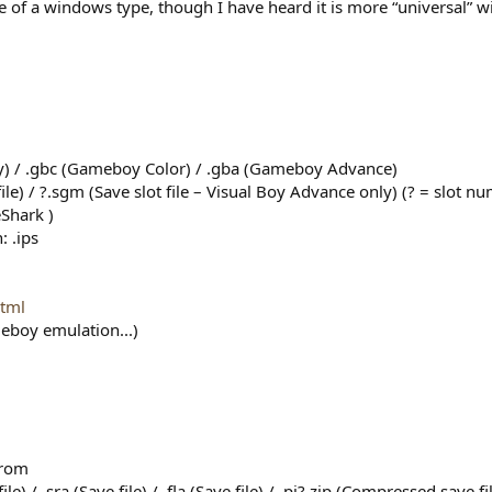
 of a windows type, though I have heard it is more “universal” 
) / .gbc (Gameboy Color) / .gba (Gameboy Advance)
file) / ?.sgm (Save slot file – Visual Boy Advance only) (? = slot n
eShark )
: .ips
html
meboy emulation...)
.rom
ile) / .sra (Save file) / .fla (Save file) / .pj?.zip (Compressed save 