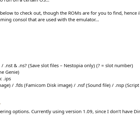
elow to check out, though the ROMs are for you to find, hence ille
gaming consol that are used with the emulator…
 / .nst & .ns? (Save slot files – Nestopia only) (? = slot number)
ame Genie)
: .ips
e) / .fds (Famicom Disk image) / .nsf (Sound file) / .nsp (Script F
/
ltering options. Currently using version 1.09, since I don’t have 