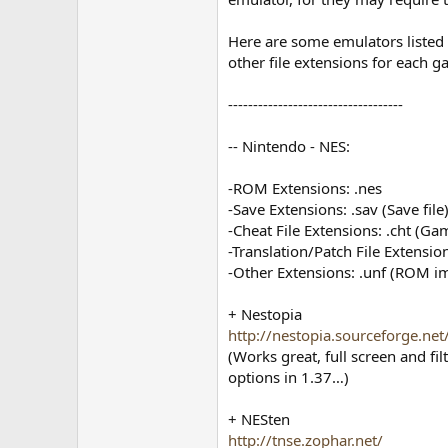
Here are some emulators listed b
other file extensions for each 
-----------------------------------
-- Nintendo - NES:
-ROM Extensions: .nes
-Save Extensions: .sav (Save file)
-Cheat File Extensions: .cht (G
-Translation/Patch File Extension
-Other Extensions: .unf (ROM imag
+ Nestopia
http://nestopia.sourceforge.net
(Works great, full screen and fi
options in 1.37…)
+ NESten
http://tnse.zophar.net/