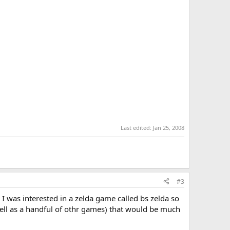
Last edited:
Jan 25, 2008
#3
I was interested in a zelda game called bs zelda so
well as a handful of othr games) that would be much