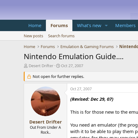
Home
Forums
What's new
Members
New posts
Search forums
Home
Forums
Emulation & Gaming Forums
Nintendo
Nintendo Emulation Guide....
T
S
Desert Drifter
Oct 27, 2007
h
t
r
Not open for further replies.
a
e
r
a
t
Oct 27, 2007
d
d
s
a
(Revised: Dec 29, 07)
t
t
a
e
This is for those new to the em
r
t
Desert Drifter
You need an emulator (the prog
e
Out From Under A
with it to be able to play them 
r
Rock..
emulator, for they may require 