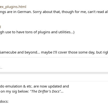
dex_plugins.html
s are in German. Sorry about that, though for me, can’t read all of
l
ugh use to have tons of plugins and utilities…)
r Gamecube and beyond… maybe I’ll cover those some day, but right
..
ndo emulation & etc. are now updated and
d on my sig below:
"The Drifter's Docs"...
docs: