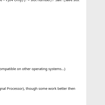
compatible on other operating systems…)
Signal Processor), though some work better then