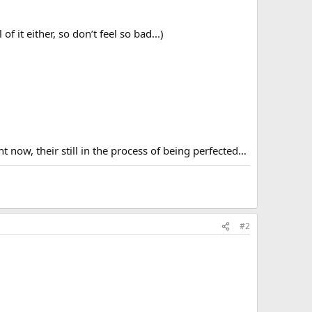
 it either, so don’t feel so bad...)
 now, their still in the process of being perfected…
#2