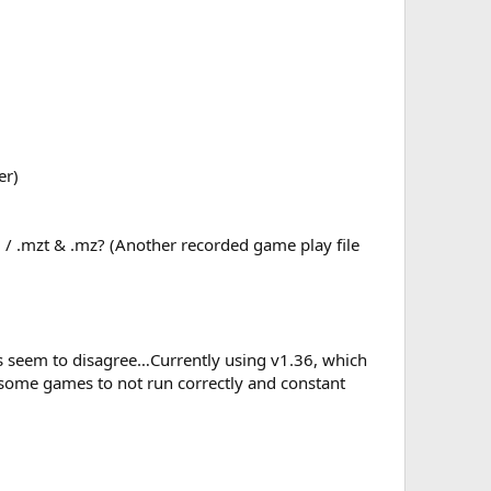
er)
 / .mzt & .mz? (Another recorded game play file
rs seem to disagree…Currently using v1.36, which
 some games to not run correctly and constant