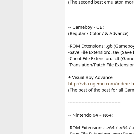
(The second best emulator, more
-----------------------------------
-- Gameboy - GB:
(Regular / Color / & Advance)
-ROM Extensions: .gb (Gameboy
-Save File Extension: .sav (Save 
-Cheat File Extension: .clt (Gam
-Translation/Patch File Extension
+ Visual Boy Advance
http://vba.ngemu.com/index.s
(The best of the best for all Ga
-----------------------------------
-- Nintendo 64 – N64:
-ROM Extensions: .z64 / .v64 / 
-Save File Extension: .eep (Save f