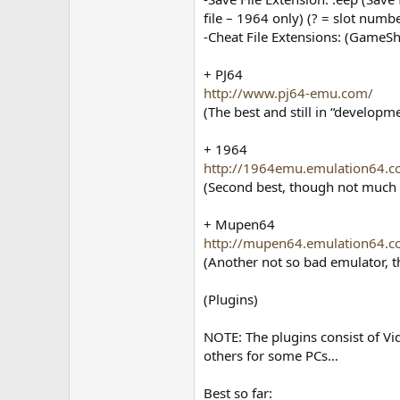
file – 1964 only) (? = slot numb
-Cheat File Extensions: (GameShar
+ PJ64
http://www.pj64-emu.com/
(The best and still in “develop
+ 1964
http://1964emu.emulation64.c
(Second best, though not much 
+ Mupen64
http://mupen64.emulation64.c
(Another not so bad emulator, 
(Plugins)
NOTE: The plugins consist of Vi
others for some PCs…
Best so far: