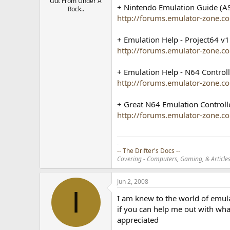
Out From Under A
+ Nintendo Emulation Guide (AS
Rock..
http://forums.emulator-zone.
+ Emulation Help - Project64 v1
http://forums.emulator-zone.
+ Emulation Help - N64 Controll
http://forums.emulator-zone
+ Great N64 Emulation Controll
http://forums.emulator-zone.
.
-- The Drifter's Docs --
Covering - Computers, Gaming, & Articles.
Jun 2, 2008
I
I am knew to the world of emula
if you can help me out with wha
appreciated