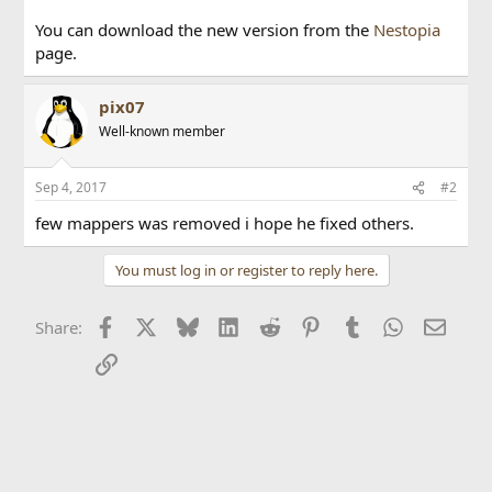
You can download the new version from the
Nestopia
page.
pix07
Well-known member
Sep 4, 2017
#2
few mappers was removed i hope he fixed others.
You must log in or register to reply here.
Facebook
X
Bluesky
LinkedIn
Reddit
Pinterest
Tumblr
WhatsApp
Email
Share:
Link