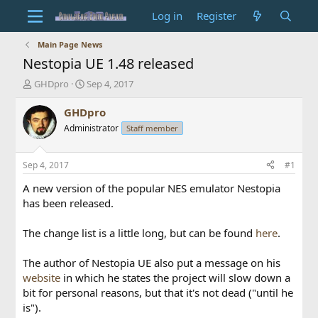
Log in
Register
Main Page News
Nestopia UE 1.48 released
T
S
GHDpro
Sep 4, 2017
h
t
r
a
GHDpro
e
r
Administrator
Staff member
a
t
d
d
s
a
Sep 4, 2017
#1
t
t
a
e
A new version of the popular NES emulator Nestopia
r
has been released.
t
e
The change list is a little long, but can be found
here
.
r
The author of Nestopia UE also put a message on his
website
in which he states the project will slow down a
bit for personal reasons, but that it's not dead ("until he
is").