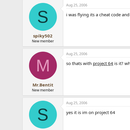
Aug 25, 2006
S
i was flying its a cheat code and
spiky502
New member
Aug 25, 2006
M
so thats with
project 64
is it? w
Mr.Bentit
New member
Aug 25, 2006
S
yes it is im on project 64