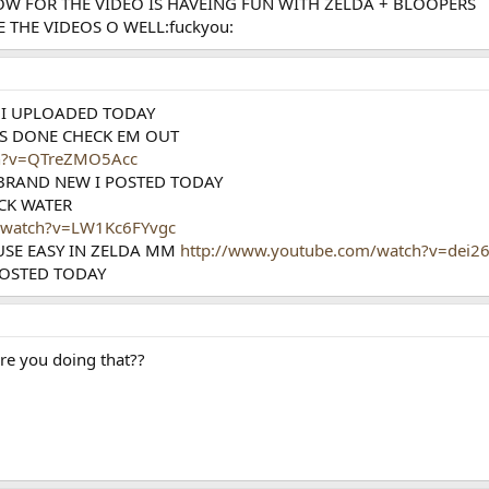
OW FOR THE VIDEO IS HAVEING FUN WITH ZELDA + BLOOPERS
 THE VIDEOS O WELL:fuckyou:
 I UPLOADED TODAY
S DONE CHECK EM OUT
ch?v=QTreZMO5Acc
 BRAND NEW I POSTED TODAY
ACK WATER
/watch?v=LW1Kc6FYvgc
USE EASY IN ZELDA MM
http://www.youtube.com/watch?v=dei2
POSTED TODAY
re you doing that??