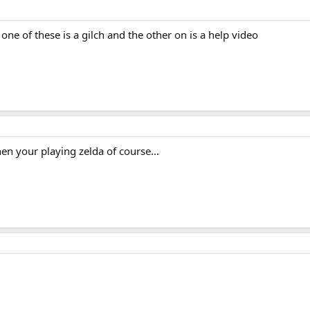
 one of these is a gilch and the other on is a help video
hen your playing zelda of course...