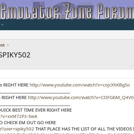
ent
SPIKY502
ats RIGHT HERE
http://www.youtube.com/watch?v=cojcXhKBgSo
__________________________________
 RIGHT HERE
http://www.youtube.com/watch?v=COFGbM_Q4V0
__________________________________
UICK BEST TIME EVER RIGHT HERE
ch?v=xxM72Pz-3wA
O CHECK EM OUT GO HERE
le?user=spiky502
THAT PLACE HAS THE LIST OF ALL THE VIDEOS 