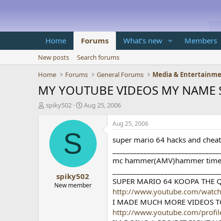
Home
Forums
What's new
Members
New posts
Search forums
Home
Forums
General Forums
Media & Entertainm
MY YOUTUBE VIDEOS MY NAME 
T
S
spiky502
Aug 25, 2006
h
t
r
a
Aug 25, 2006
e
r
S
super mario 64 hacks and che
a
t
d
d
_______________________________
s
a
mc hammer(AMV)hammer time
t
t
_______________________________
spiky502
a
e
SUPER MARIO 64 KOOPA THE Q
r
New member
http://www.youtube.com/wat
t
I MADE MUCH MORE VIDEOS T
e
r
http://www.youtube.com/profi