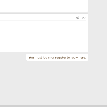
#7
You must log in or register to reply here.