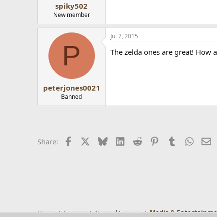
spiky502
New member
Jul 7, 2015
P
The zelda ones are great! How a
peterjones0021
Banned
Facebook
X
Bluesky
LinkedIn
Reddit
Pinterest
Tumblr
Whats
E
Share:
Home
Forums
General Forums
Media & Entertainm