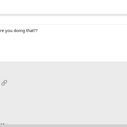
re you doing that??
App
mail
Link
ent