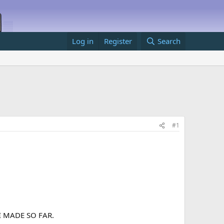
Log in
Register
Search
#1
I MADE SO FAR.