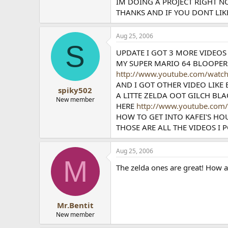
IM DOING A PROJECT RIGHT N
THANKS AND IF YOU DONT LIKE
Aug 25, 2006
S
UPDATE I GOT 3 MORE VIDEOS
MY SUPER MARIO 64 BLOOPER
http://www.youtube.com/wat
AND I GOT OTHER VIDEO LIKE
spiky502
A LITTE ZELDA OOT GILCH BL
New member
HERE
http://www.youtube.com
HOW TO GET INTO KAFEI'S HO
THOSE ARE ALL THE VIDEOS I 
Aug 25, 2006
M
The zelda ones are great! How a
Mr.Bentit
New member