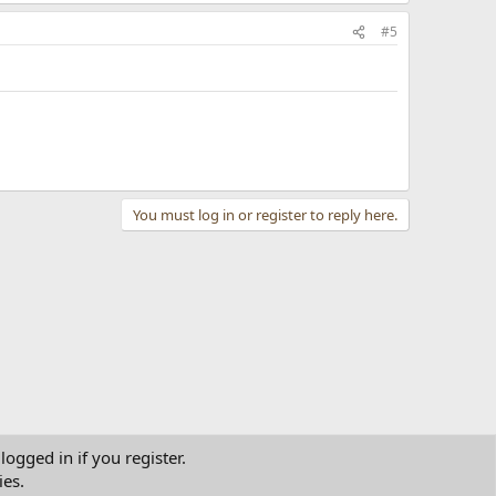
#5
You must log in or register to reply here.
logged in if you register.
ies.
tact us
Terms and rules
Privacy policy
Help
Home
R