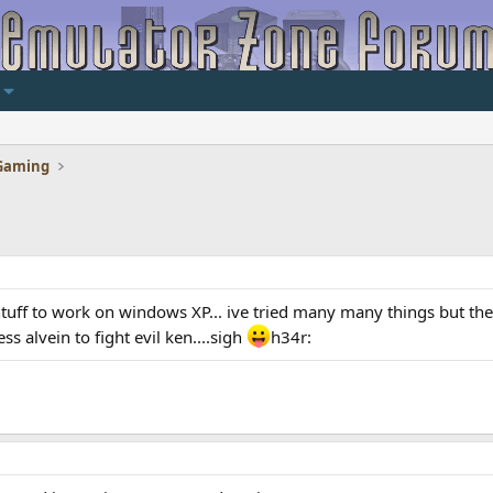
Gaming
htuff to work on windows XP... ive tried many many things but t
ss alvein to fight evil ken....sigh
h34r: