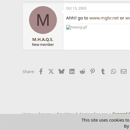
Oct 13, 2003
M
Ahh!! go to
www.mgbr.net
or
w
M.H.A.Q.S.
New member
Facebook
X
Bluesky
LinkedIn
Reddit
Pinterest
Tumblr
Whats
E
Share:
Home
Forums
Emulation & Gaming Forums
General 
This site uses cookies to
By 