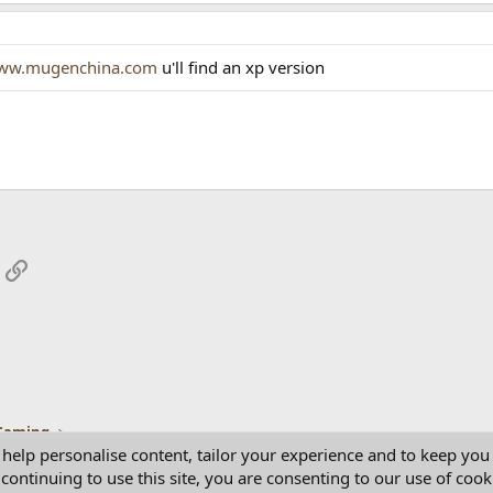
ww.mugenchina.com
u'll find an xp version
App
mail
Link
Gaming
 help personalise content, tailor your experience and to keep you 
continuing to use this site, you are consenting to our use of cook
Con