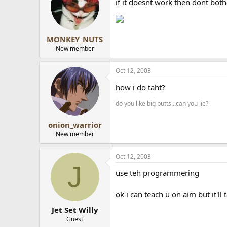
if it doesnt work then dont bot
MONKEY_NUTS
New member
Oct 12, 2003
how i do taht?
do you like big butts...can you lie?
onion_warrior
New member
Oct 12, 2003
J
use teh programmering
ok i can teach u on aim but it'll
Jet Set Willy
Guest