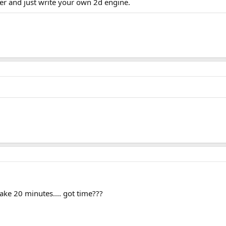
her and just write your own 2d engine.
 take 20 minutes.... got time???