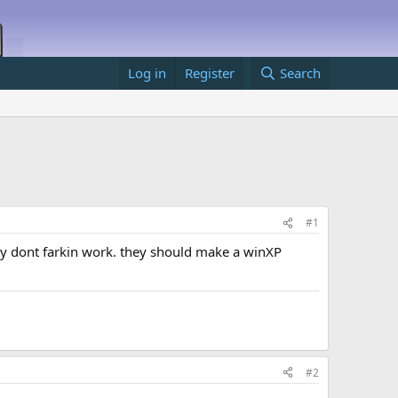
Log in
Register
Search
#1
hey dont farkin work. they should make a winXP
#2