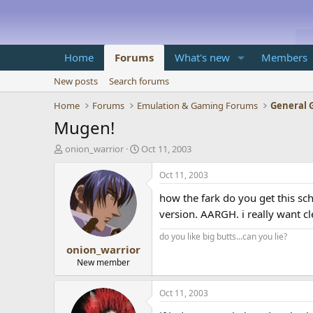
Home
Forums
What's new
Members
New posts
Search forums
Home
Forums
Emulation & Gaming Forums
General 
Mugen!
T
S
onion_warrior
Oct 11, 2003
h
t
r
a
Oct 11, 2003
e
r
how the fark do you get this sc
a
t
d
d
version. AARGH. i really want cle
s
a
t
t
do you like big butts...can you lie?
onion_warrior
a
e
r
New member
t
e
Oct 11, 2003
r