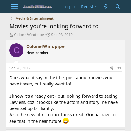
Log in
Register
Media & Entertainment
Movies you're looking forward to
T
S
ColonelWindpipe
Sep 28, 2012
h
t
r
a
ColonelWindpipe
C
e
r
New member
a
t
d
d
s
a
Sep 28, 2012
#1
t
t
a
e
Does what it say in the title; post about movies you
r
have t seen, but really want to!
t
e
I know it's already out - but looking forward to seeing
r
Lawless, coz it looks like the actors and storyline have
been set up brilliantly.
Also the new film Looper looks great; Gonna have to
see that in the near future