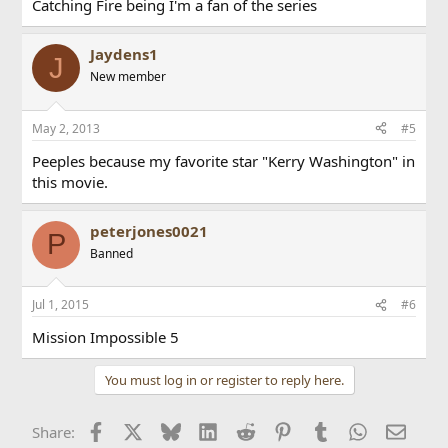
Catching Fire being I'm a fan of the series
Jaydens1
J
New member
May 2, 2013
#5
Peeples because my favorite star "Kerry Washington" in
this movie.
peterjones0021
P
Banned
Jul 1, 2015
#6
Mission Impossible 5
You must log in or register to reply here.
Facebook
X
Bluesky
LinkedIn
Reddit
Pinterest
Tumblr
WhatsApp
Email
Share: