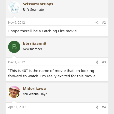
ScissorsForDays
Rin's Soulmate
Nov 9, 2012
#2
I hope there'll be a Catching Fire movie.
bbrriiaann6
B
New member
Dec 1, 2012
#3
"This is 40" is the name of movie that i'm looking
forward to watch. I'm really excited for this movie.
Midorikawa
You Wanna Play?
Apr 11, 2013
#4