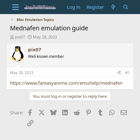
Log in
Register
Misc Emulation Topics
Mednafen emulation guide
T
S
pix07
May 28, 2023
h
t
r
a
pix07
e
r
Well-known member
a
t
d
d
s
a
May 28, 2023
#1
t
t
a
e
https://www.fantasyanime.com/emuhelp/mednafen
r
t
You must log in or register to reply here.
e
r
Facebook
X
Bluesky
LinkedIn
Reddit
Pinterest
Tumblr
WhatsApp
Email
Share:
Link