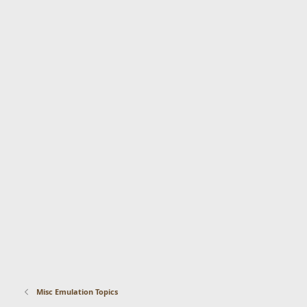
Misc Emulation Topics