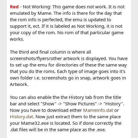
Red
- Not Working: This game does not work. It is not
emulated by Mame. The info is there for the day that
the rom info is perfected, the emu is updated to
support it, ect. If it is labeled as Not Working, it is not
your copy of the rom. No rom of that particular game
works.
The third and final column is where all
screenshots/flyers/other artwork is displayed. You have
to set up the emu for directories of these the same way
that you do the roms. Each type of image goes into it's
own folder i.e. screenshots go in snap, artwork goes in
Artwork.
You can also enable the the History tab from the title
bar and select "Show" -> "Show Pictures" -> "History".
Now you have to download either
Mameinfo.dat
or
History.dat
. Now just extract them to the same place
your Mame32.exe is located. So if done correctly the
.dat files will be in the same place as the .exe.