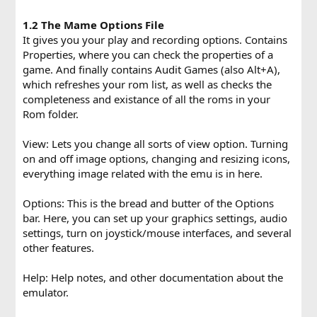
1.2 The Mame Options File
It gives you your play and recording options. Contains
Properties, where you can check the properties of a
game. And finally contains Audit Games (also Alt+A),
which refreshes your rom list, as well as checks the
completeness and existance of all the roms in your
Rom folder.
View: Lets you change all sorts of view option. Turning
on and off image options, changing and resizing icons,
everything image related with the emu is in here.
Options: This is the bread and butter of the Options
bar. Here, you can set up your graphics settings, audio
settings, turn on joystick/mouse interfaces, and several
other features.
Help: Help notes, and other documentation about the
emulator.