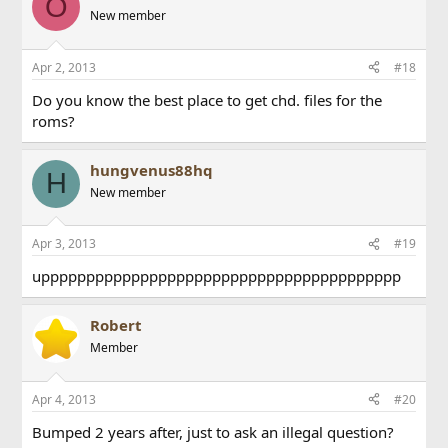
O
New member
Apr 2, 2013
#18
Do you know the best place to get chd. files for the
roms?
hungvenus88hq
H
New member
Apr 3, 2013
#19
upppppppppppppppppppppppppppppppppppppppp
Robert
Member
Apr 4, 2013
#20
Bumped 2 years after, just to ask an illegal question?