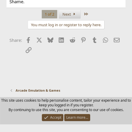
Shame.
Last
1 of 2
Next
You must log in or register to reply here.
Facebook
X
Bluesky
LinkedIn
Reddit
Pinterest
Tumblr
WhatsApp
Email
Share:
Link
Arcade Emulation & Games
This site uses cookies to help personalise content, tailor your experience and to
Contact us
Terms and rules
Privacy policy
Help
Home
keep you logged in if you register.
R
By continuing to use this site, you are consenting to our use of cookies.
S
S
Accept
Learn more…
®
Community platform by XenForo
© 2010-2025 XenForo Ltd.