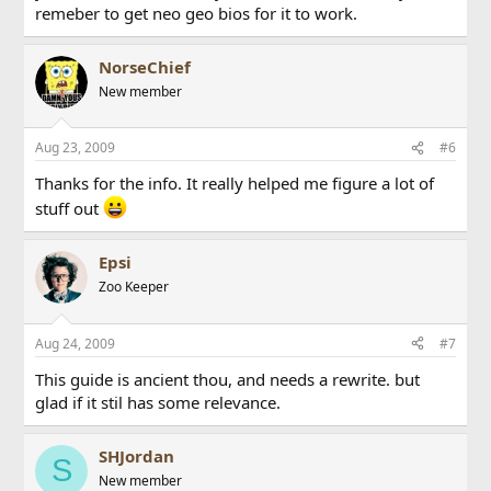
remeber to get neo geo bios for it to work.
NorseChief
New member
Aug 23, 2009
#6
Thanks for the info. It really helped me figure a lot of
stuff out
Epsi
Zoo Keeper
Aug 24, 2009
#7
This guide is ancient thou, and needs a rewrite. but
glad if it stil has some relevance.
SHJordan
S
New member