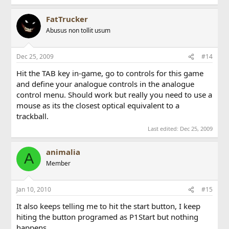
FatTrucker
Abusus non tollit usum
Dec 25, 2009
#14
Hit the TAB key in-game, go to controls for this game
and define your analogue controls in the analogue
control menu. Should work but really you need to use a
mouse as its the closest optical equivalent to a
trackball.
Last edited:
Dec 25, 2009
animalia
A
Member
Jan 10, 2010
#15
It also keeps telling me to hit the start button, I keep
hiting the button programed as P1Start but nothing
happens.