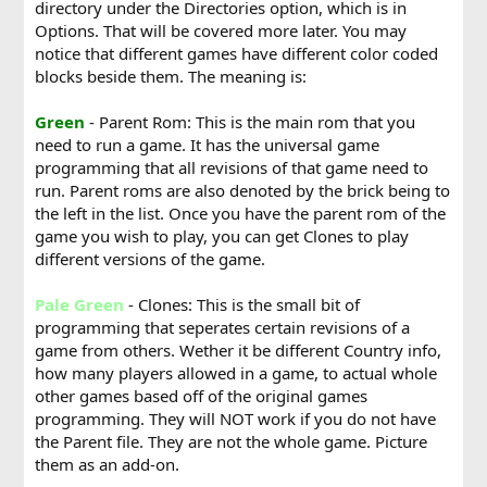
directory under the Directories option, which is in
Options. That will be covered more later. You may
notice that different games have different color coded
blocks beside them. The meaning is:
Green
- Parent Rom: This is the main rom that you
need to run a game. It has the universal game
programming that all revisions of that game need to
run. Parent roms are also denoted by the brick being to
the left in the list. Once you have the parent rom of the
game you wish to play, you can get Clones to play
different versions of the game.
Pale Green
- Clones: This is the small bit of
programming that seperates certain revisions of a
game from others. Wether it be different Country info,
how many players allowed in a game, to actual whole
other games based off of the original games
programming. They will NOT work if you do not have
the Parent file. They are not the whole game. Picture
them as an add-on.