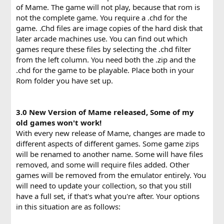
of Mame. The game will not play, because that rom is
not the complete game. You require a .chd for the
game. .Chd files are image copies of the hard disk that
later arcade machines use. You can find out which
games requre these files by selecting the .chd filter
from the left column. You need both the .zip and the
.chd for the game to be playable. Place both in your
Rom folder you have set up.
3.0 New Version of Mame released, Some of my
old games won't work!
With every new release of Mame, changes are made to
different aspects of different games. Some game zips
will be renamed to another name. Some will have files
removed, and some will require files added. Other
games will be removed from the emulator entirely. You
will need to update your collection, so that you still
have a full set, if that's what you're after. Your options
in this situation are as follows: