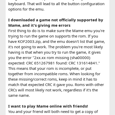
keyboard. That will lead to all the button configuration
options for the emu.
I downloaded a game not officially supported by
Mame, and it's giving me errors
First thing to do is to make sure the Mame emu you're
trying to run the game on supports the rom. If you
have KOF2003.zip, and the emu doesn't list that game,
it's not going to work. The problem you're most likely
having is that when you try to run the game, it gives
you the error "2xx.xx rom missing (sha00000)
expected: CRC 651267981 found: CRC 131614841."
This means that your rom is incomplete, or put
together from incompatible roms. When looking for
these missing/correct roms, keep in mind it has to
match that expected CRC it gave you. Roms with other
CRCs will most likely not work, regardless if it's the
same name.
I want to play Mame online with friends!
You and your friend will both need to get a copy of