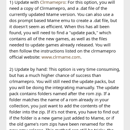
1) Update with
Clrmamepro
: For this option, you will
need a copy of Clrmamepro, and a .dat file of the
currently updated Mame version. You can also use a
dos prompt based Mame emu to create a .dat file, but
it doesn't seem as efficient. When this has all been
found, you will need to find a "update pack," which
contains all of the new games, as well as the files
needed to update games already released. You will
then follow the instructions listed on the clrmamepro
official website:
www.clrmame.com
.
2) Update by hand: This option is very time consuming,
but has a much higher chance of success than
crlmamepro. You will still need the update packs, but
you will be doing the integrating manually. The update
pack contains folders named after the rom zip. If a
folder matches the name of a rom already in your
collection, you just want to add the contents of the
folder into the zip. If it's not there, you have to find out
if the folder is a new game just added to Mame, or if
the old game's rom zips have been renamed for the
new emu release. This method can still be tricky, tho.