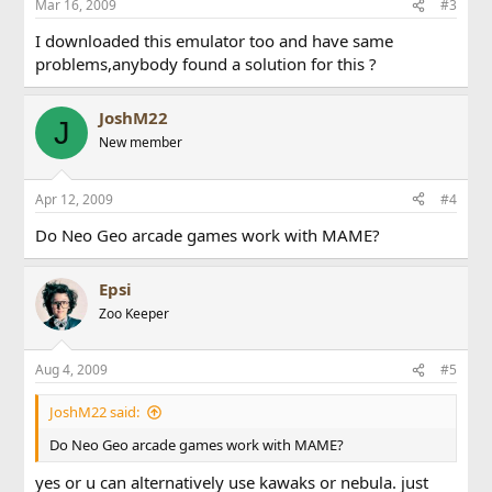
Mar 16, 2009
#3
I downloaded this emulator too and have same
problems,anybody found a solution for this ?
JoshM22
J
New member
Apr 12, 2009
#4
Do Neo Geo arcade games work with MAME?
Epsi
Zoo Keeper
Aug 4, 2009
#5
JoshM22 said:
Do Neo Geo arcade games work with MAME?
yes or u can alternatively use kawaks or nebula. just