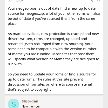
Oct 1, 2009
#9
Your neogeo bios is out of date find a new up to date
source for neogeo.zip, a lot of your other roms will also
be out of date if you've sourced them from the same
place.
As mame develops, new protection is cracked and new
drivers written, roms are changed, updated and
renamed (even redumped from new sources). your
roms need to be compatible with the version number
of mame you are running. Most sites that host them
will specify what version of Mame they are designed to
run with.
So you need to update your roms or find a source for
up to date roms. The rules at this site prevent
discussion of romsites or where to source material
that's subject to copyright.
SHJordan
S
New member