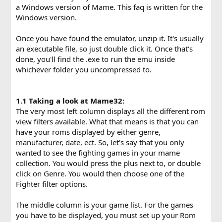
a Windows version of Mame. This faq is written for the
Windows version.
Once you have found the emulator, unzip it. It's usually
an executable file, so just double click it. Once that's
done, you'll find the .exe to run the emu inside
whichever folder you uncompressed to.
1.1 Taking a look at Mame32:
The very most left column displays all the different rom
view filters available. What that means is that you can
have your roms displayed by either genre,
manufacturer, date, ect. So, let's say that you only
wanted to see the fighting games in your mame
collection. You would press the plus next to, or double
click on Genre. You would then choose one of the
Fighter filter options.
The middle column is your game list. For the games
you have to be displayed, you must set up your Rom