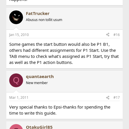
FatTrucker
Abusus non tollit usum
Jan 15, 2010
#16
Some games the start button would also be P1 B1,
others had different assignments for P1 Start. Use the
TAB menu to check what's assigned as P1 Start, try that
as well as the P1 action buttons.
quantaearth
Q
New member
Mar 1, 2011
#17
Very special thanks to Epsi-thanks for spending the
time to write this guide.
OtakuGirl85