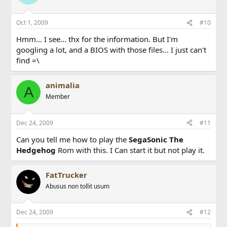
Oct 1, 2009
#10
Hmm... I see... thx for the information. But I'm
googling a lot, and a BIOS with those files... I just can't
find =\
animalia
A
Member
Dec 24, 2009
#11
Can you tell me how to play the
SegaSonic The
Hedgehog
Rom with this. I Can start it but not play it.
FatTrucker
Abusus non tollit usum
Dec 24, 2009
#12