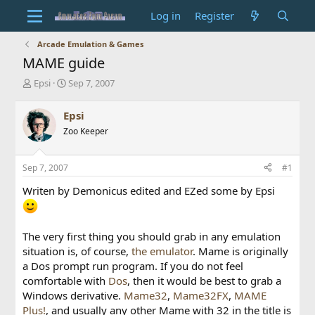
Log in
Register
Arcade Emulation & Games
MAME guide
T
S
Epsi
Sep 7, 2007
h
t
r
a
Epsi
e
r
Zoo Keeper
a
t
d
d
s
a
Sep 7, 2007
#1
t
t
a
e
Writen by Demonicus edited and EZed some by Epsi
r
t
e
r
The very first thing you should grab in any emulation
situation is, of course,
the emulator
. Mame is originally
a Dos prompt run program. If you do not feel
comfortable with
Dos
, then it would be best to grab a
Windows derivative.
Mame32
,
Mame32FX
,
MAME
Plus!
, and usually any other Mame with 32 in the title is