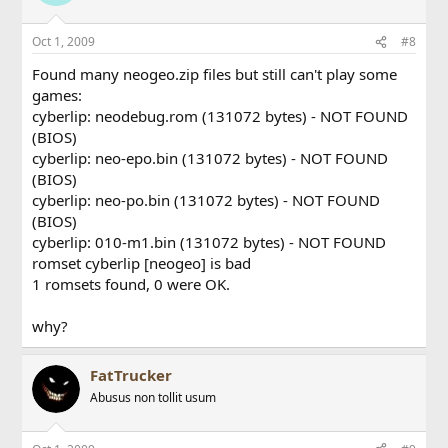
Oct 1, 2009
#8
Found many neogeo.zip files but still can't play some
games:
cyberlip: neodebug.rom (131072 bytes) - NOT FOUND
(BIOS)
cyberlip: neo-epo.bin (131072 bytes) - NOT FOUND
(BIOS)
cyberlip: neo-po.bin (131072 bytes) - NOT FOUND
(BIOS)
cyberlip: 010-m1.bin (131072 bytes) - NOT FOUND
romset cyberlip [neogeo] is bad
1 romsets found, 0 were OK.
why?
FatTrucker
Abusus non tollit usum