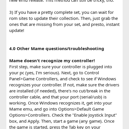
3) If you have a pretty complete set, you can wait for
rom sites to update their collection. Then, just grab the
ones that are missing from your set, and presto, instant
update!
4.0 Other Mame questions/troubleshooting
Mame doesn't recognize my controller!
First step, make sure your controller is plugged into
your pc (yes, I'm serious). Next, go to Control
Panel>Game Controllers, and check to see if Windows
recognizes your controller. If not, make sure the drivers
are installed (if needed), there's no cut/break in the
controller cable, and that your port (serial/usb) is
working. Once Windows recognizes it, get into your
Mame emu, and go into Options>Default Game
Options>Controllers. Check the "Enable Joystick Input"
box, and Apply. Then, start a game (any game). Once
the game is started, press the Tab key on your