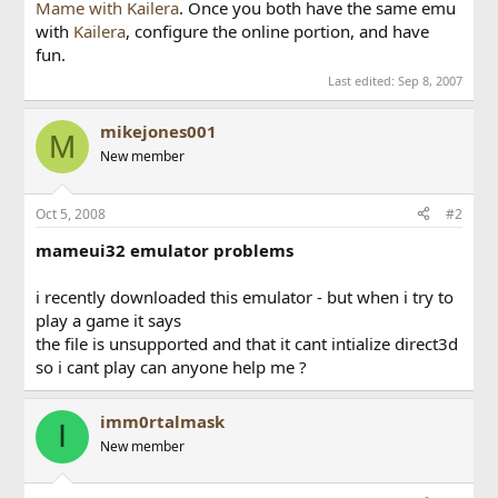
Mame with Kailera
. Once you both have the same emu
with
Kailera
, configure the online portion, and have
fun.
Last edited:
Sep 8, 2007
mikejones001
M
New member
Oct 5, 2008
#2
mameui32 emulator problems
i recently downloaded this emulator - but when i try to
play a game it says
the file is unsupported and that it cant intialize direct3d
so i cant play can anyone help me ?
imm0rtalmask
I
New member