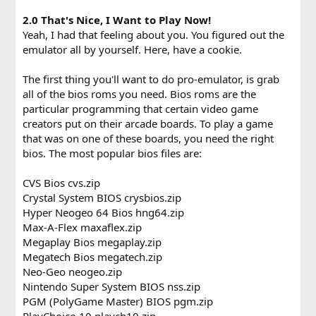
2.0 That's Nice, I Want to Play Now!
Yeah, I had that feeling about you. You figured out the
emulator all by yourself. Here, have a cookie.
The first thing you'll want to do pro-emulator, is grab
all of the bios roms you need. Bios roms are the
particular programming that certain video game
creators put on their arcade boards. To play a game
that was on one of these boards, you need the right
bios. The most popular bios files are:
CVS Bios cvs.zip
Crystal System BIOS crysbios.zip
Hyper Neogeo 64 Bios hng64.zip
Max-A-Flex maxaflex.zip
Megaplay Bios megaplay.zip
Megatech Bios megatech.zip
Neo-Geo neogeo.zip
Nintendo Super System BIOS nss.zip
PGM (PolyGame Master) BIOS pgm.zip
PlayChoice-10 playch10.zip