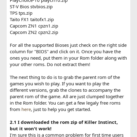
ST-V Bios stvbios.zip
TPS tps.zip
Taito FX1 taitofx1.zip
Capcom ZN1 cpzn1.zip
Capcom ZN2 cpzn2.zip
For all the supported Bioses just check on the right side
column for "BIOS" and click on it. Once you have the
ones you need, put them in your Rom folder along with
your other roms. Do not extract them!
The next thing to do is to grab the parent rom of the
games you wish to play. If you want to play the
different versions, grab the clones to accompany the
parent rom of the game. All are just clumped together
in the Rom folder. You can get a few legaly free roms
from
here
, just to help you get started.
2.1 I downloaded the rom zip of Killer Instinct,
but it won't work!
I'm sure this is a common problem for first time users