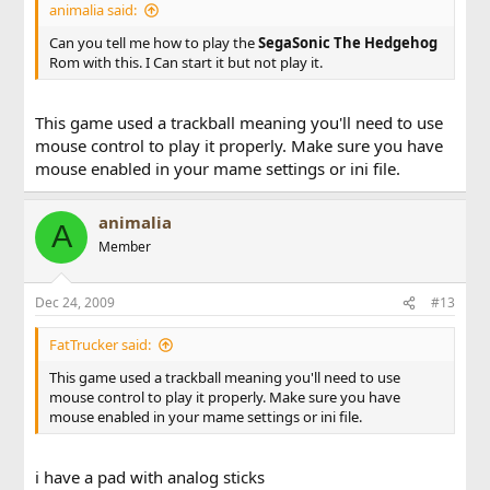
animalia said:
Can you tell me how to play the
SegaSonic The Hedgehog
Rom with this. I Can start it but not play it.
This game used a trackball meaning you'll need to use
mouse control to play it properly. Make sure you have
mouse enabled in your mame settings or ini file.
animalia
A
Member
Dec 24, 2009
#13
FatTrucker said:
This game used a trackball meaning you'll need to use
mouse control to play it properly. Make sure you have
mouse enabled in your mame settings or ini file.
i have a pad with analog sticks