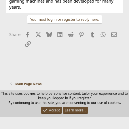
gaming machines and has been developed for many
years.
You must log in or register to reply here.
Facebook
X
Bluesky
LinkedIn
Reddit
Pinterest
Tumblr
WhatsApp
Email
Share:
Link
Main Page News
This site uses cookies to help personalise content, tailor your experience and to
Contact us
Terms and rules
Privacy policy
Help
Home
keep you logged in if you register.
R
By continuing to use this site, you are consenting to our use of cookies.
S
S
Accept
Learn more…
®
Community platform by XenForo
© 2010-2025 XenForo Ltd.