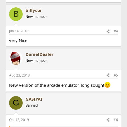
billycoi
B
New member
Jun 14, 2018
#4
very Nice
DanielDealer
New member
Aug 23, 2018
#5
New version of the arcade emulator, long sought
GASIYAT
G
Banned
Oct 12, 2019
#6