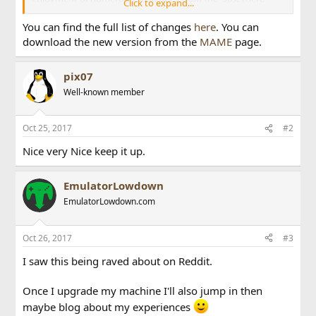
Click to expand...
have also been some optimizations and improvements to
MIPS3 and Voodoo emulation, as used in a number of 3D
You can find the full list of changes
here
. You can
arcade systems.
download the new version from the
MAME
page.
For fans of systems more often experienced at home, David
Haywood also rewrote most of the Gamate emulation,
pix07
taking it from mostly broken to (hopefully) best-in-class.
Well-known member
We've also got some important bug fixes for the Tatung
Einstein, the NEC PC-Engine console, and the M6809 CPU
used by the Tandy CoCo family (among other things). Three
Oct 25, 2017
#2
more Tiger handhelds have been added for this release,
Nice very Nice keep it up.
namely Batman, Judge Dredd, and Swamp Thing. The hard
limit of four emulated screens has been lifted, allowing you
to plug in more video cards, more serial terminals, or just
EmulatorLowdown
emulate systems that just have lots of screens.
EmulatorLowdown.com
Oct 26, 2017
#3
I saw this being raved about on Reddit.
Once I upgrade my machine I'll also jump in then
maybe blog about my experiences