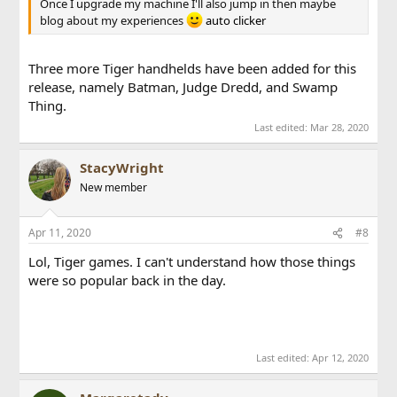
Once I upgrade my machine I'll also jump in then maybe
blog about my experiences
auto clicker
Three more Tiger handhelds have been added for this
release, namely Batman, Judge Dredd, and Swamp
Thing.
Last edited:
Mar 28, 2020
StacyWright
New member
Apr 11, 2020
#8
Lol, Tiger games. I can't understand how those things
were so popular back in the day.
cpstest.org
fbvideodl.com
Last edited:
Apr 12, 2020