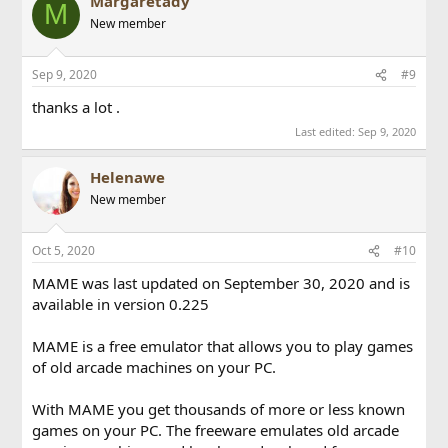
Margaretady
M
New member
Sep 9, 2020
#9
thanks a lot .
Last edited:
Sep 9, 2020
Helenawe
New member
Oct 5, 2020
#10
MAME was last updated on September 30, 2020 and is
available in version 0.225
MAME is a free emulator that allows you to play games
of old arcade machines on your PC.
With MAME you get thousands of more or less known
games on your PC. The freeware emulates old arcade