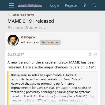
Log in
Register
Main Page News
MAME 0.191 released
T
S
GHDpro
Oct 25, 2017
h
t
r
a
GHDpro
e
r
Administrator
Staff member
a
t
d
d
s
a
Oct 25, 2017
#1
t
t
a
e
A new version of the arcade emulator MAME has been
r
released. Here are the major changes in version 0.191:
t
e
This release includes an experimental Hitachi SH3
r
recompiler from frequent contributor David "Haze"
Haywood that shows promising performance
improvements for Cave CV-1000 emulation, and holds the
tantalizing possibility of bringing similar gains to systems
based on the SH4 in the future (including Sega NAOMI). Bug
fixes to the Saturn/ST-V emulation will enhance your
enjoyment of numerous Sega titles from the '90s. There