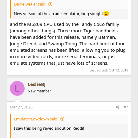
DanielDealer said:
New version of the arcade emulator, long sought
and the M6809 CPU used by the Tandy CoCo family
(among other things). Three more Tiger handhelds
have been added for this release, namely Batman,
Judge Dredd, and Swamp Thing. The hard limit of four
emulated screens has been lifted, allowing you to plug
in more video cards, more serial terminals, or just
emulate systems that just have lots of screens.
Last edited:
Oct 12, 2019
LeslieBJ
L
New member
Mar 27, 2020
#7
EmulatorLowdown said:
I saw this being raved about on Reddit.