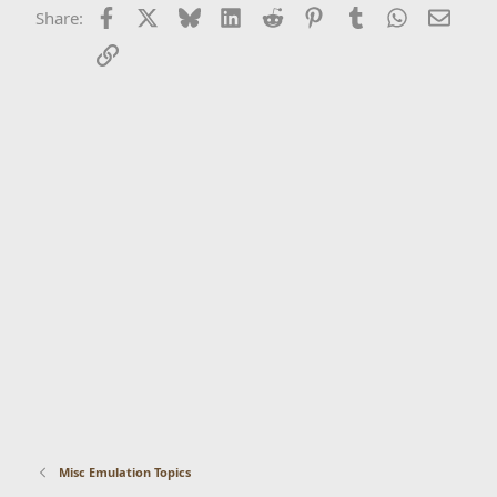
Facebook
X
Bluesky
LinkedIn
Reddit
Pinterest
Tumblr
WhatsApp
Email
Share:
Link
Misc Emulation Topics