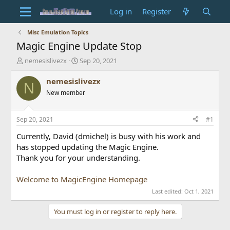
Log in
Register
Misc Emulation Topics
Magic Engine Update Stop
T
S
nemesislivezx
Sep 20, 2021
h
t
r
a
nemesislivezx
N
e
r
New member
a
t
d
d
s
a
Sep 20, 2021
#1
t
t
a
e
Currently, David (dmichel) is busy with his work and
r
has stopped updating the Magic Engine.
t
Thank you for your understanding.
e
r
Welcome to MagicEngine Homepage
Last edited:
Oct 1, 2021
You must log in or register to reply here.