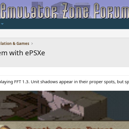
lation & Games
em with ePSXe
playing FFT 1.3. Unit shadows appear in their proper spots, but s