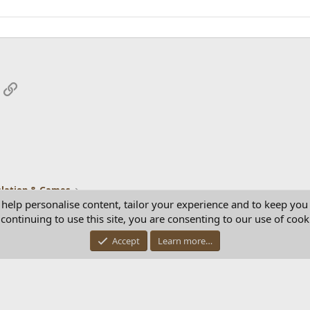
App
mail
Link
lation & Games
 help personalise content, tailor your experience and to keep you 
continuing to use this site, you are consenting to our use of cook
Con
Accept
Learn more…
®
Community platform by XenForo
© 2010-2025 XenForo Ltd.