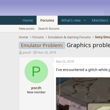
Home
Forums
What's new
Members
New posts
Search forums
Home
Forums
Emulation & Gaming Forums
Sony Emu
Graphics probl
Emulator Problem:
T
S
psczh
Nov 23, 2019
h
t
r
a
Nov 23, 2019
e
r
P
I've encountered a glitch while 
a
t
d
d
s
a
t
t
psczh
a
e
r
New member
t
e
r