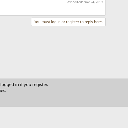
Last edited:
Nov 24, 2019
You must log in or register to reply here.
logged in if you register.
ies.
tact us
Terms and rules
Privacy policy
Help
Home
R
S
S