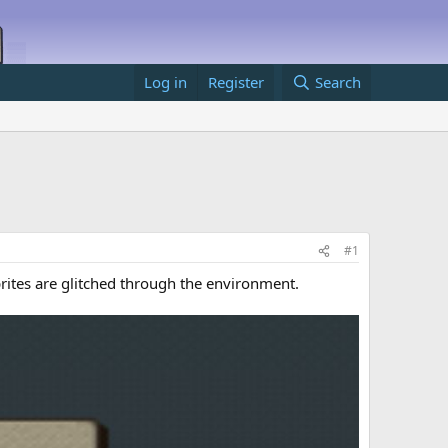
Log in
Register
Search
#1
prites are glitched through the environment.