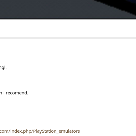
ngl.
h i recomend.
.com/index.php/PlayStation_emulators