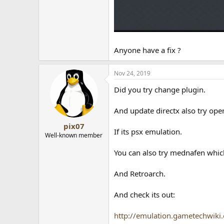
Anyone have a fix ?
Nov 24, 2019
Did you try change plugin.
And update directx also try ope
pix07
If its psx emulation.
Well-known member
You can also try mednafen whic
And Retroarch.
And check its out:
http://emulation.gametechwiki