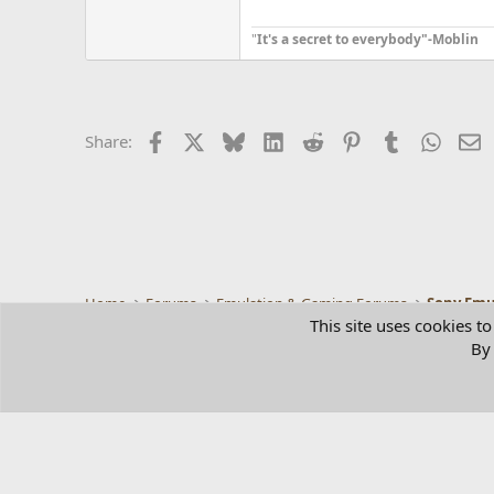
"
It's a secret to everybody"-Moblin
Facebook
X
Bluesky
LinkedIn
Reddit
Pinterest
Tumblr
Whats
E
Share:
Home
Forums
Emulation & Gaming Forums
Sony Emu
This site uses cookies to
By 