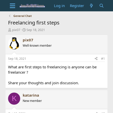
Log in
Register
General Chat
Freelancing first steps
T
S
pix07
Sep 18, 2021
h
t
r
a
pix07
e
r
Well-known member
a
t
d
d
s
a
Sep 18, 2021
#1
t
t
a
e
What are first steps to freelancing is anyone can be
r
freelancer ?
t
e
Share your thoughts and join discussion.
r
katarina
K
New member