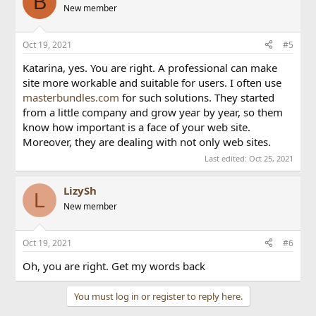
B
New member
Oct 19, 2021
#5
Katarina, yes. You are right. A professional can make
site more workable and suitable for users. I often use
masterbundles.com
for such solutions. They started
from a little company and grow year by year, so them
know how important is a face of your web site.
Moreover, they are dealing with not only web sites.
Last edited:
Oct 25, 2021
LizySh
L
New member
Oct 19, 2021
#6
Oh, you are right. Get my words back
You must log in or register to reply here.