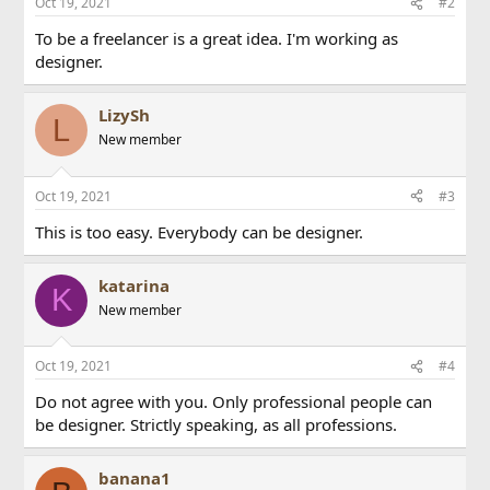
Oct 19, 2021
#2
To be a freelancer is a great idea. I'm working as
designer.
LizySh
L
New member
Oct 19, 2021
#3
This is too easy. Everybody can be designer.
katarina
K
New member
Oct 19, 2021
#4
Do not agree with you. Only professional people can
be designer. Strictly speaking, as all professions.
banana1