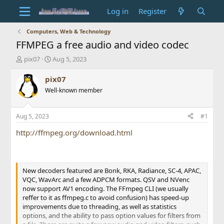
Log in
Register
Computers, Web & Technology
FFMPEG a free audio and video codec
T
S
pix07
Aug 5, 2023
h
t
r
a
pix07
e
r
Well-known member
a
t
d
d
s
a
Aug 5, 2023
#1
t
t
a
e
http://ffmpeg.org/download.html
r
t
e
r
New decoders featured are Bonk, RKA, Radiance, SC-4, APAC,
VQC, WavArc and a few ADPCM formats. QSV and NVenc
now support AV1 encoding. The FFmpeg CLI (we usually
reffer to it as ffmpeg.c to avoid confusion) has speed-up
improvements due to threading, as well as statistics
options, and the ability to pass option values for filters from