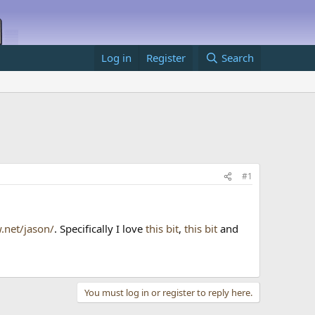
Log in
Register
Search
#1
.net/jason/
. Specifically I love
this bit
,
this bit
and
You must log in or register to reply here.