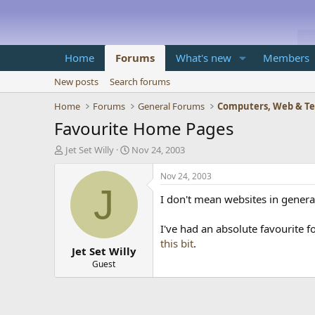
Home
Forums
What's new
Members
New posts
Search forums
Home
Forums
General Forums
Computers, Web & T
Favourite Home Pages
T
S
Jet Set Willy
Nov 24, 2003
h
t
r
a
Nov 24, 2003
e
r
J
I don't mean websites in genera
a
t
d
d
s
a
I've had an absolute favourite f
t
t
this bit
.
Jet Set Willy
a
e
r
Guest
t
e
r