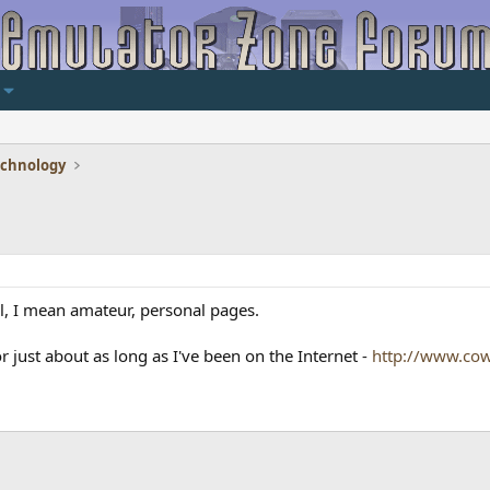
echnology
l, I mean amateur, personal pages.
or just about as long as I've been on the Internet -
http://www.cow