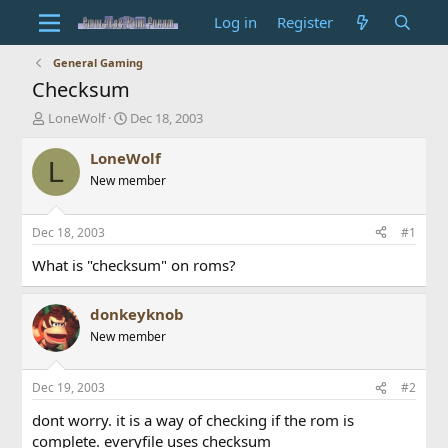
Log in
Register
General Gaming
Checksum
T
S
LoneWolf
Dec 18, 2003
h
t
r
a
LoneWolf
L
e
r
New member
a
t
d
d
s
a
Dec 18, 2003
#1
t
t
a
e
What is "checksum" on roms?
r
t
donkeyknob
e
r
New member
Dec 19, 2003
#2
dont worry. it is a way of checking if the rom is
complete. everyfile uses checksum