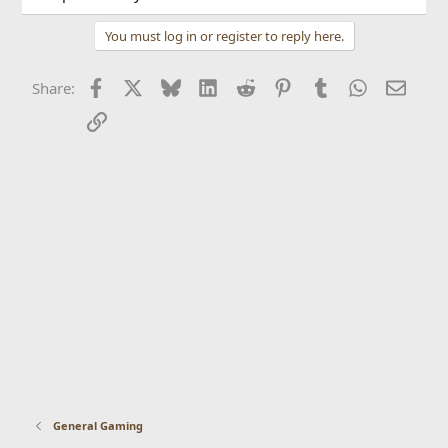
You must log in or register to reply here.
Facebook
X
Bluesky
LinkedIn
Reddit
Pinterest
Tumblr
WhatsApp
Email
Share:
Link
General Gaming