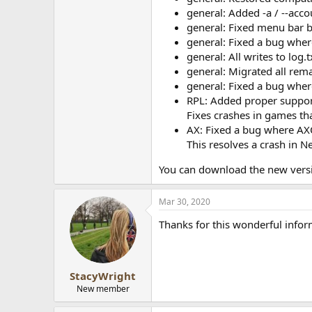
general: Added -a / --acc
general: Fixed menu bar 
general: Fixed a bug whe
general: All writes to lo
general: Migrated all rema
general: Fixed a bug wher
RPL: Added proper suppor
Fixes crashes in games th
AX: Fixed a bug where AXQ
This resolves a crash in 
You can download the new vers
Mar 30, 2020
Thanks for this wonderful info
StacyWright
New member