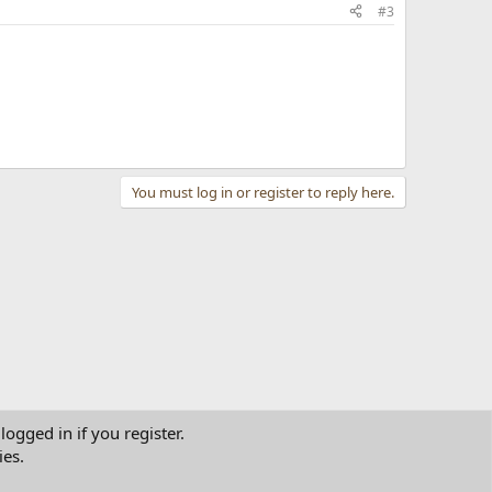
#3
You must log in or register to reply here.
logged in if you register.
ies.
tact us
Terms and rules
Privacy policy
Help
Home
R
S
S