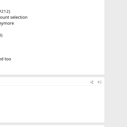
(#212)
ount selection
anymore
8)
ed too
#2