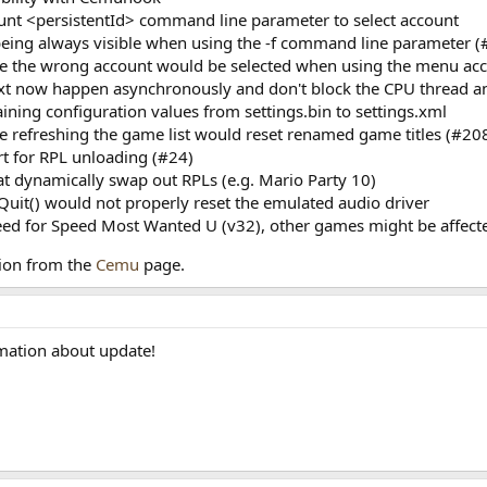
ount <persistentId> command line parameter to select account
being always visible when using the -f command line parameter 
re the wrong account would be selected when using the menu acc
g.txt now happen asynchronously and don't block the CPU thread 
ining configuration values from settings.bin to settings.xml
e refreshing the game list would reset renamed game titles (#20
t for RPL unloading (#24)
at dynamically swap out RPLs (e.g. Mario Party 10)
uit() would not properly reset the emulated audio driver
Need for Speed Most Wanted U (v32), other games might be affect
ion from the
Cemu
page.
rmation about update!