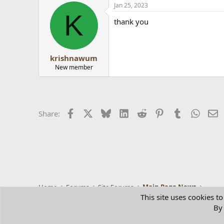
Jan 25, 2023
K
thank you
krishnawum
New member
Facebook
X
Bluesky
LinkedIn
Reddit
Pinterest
Tumblr
Whats
E
Share:
Home
Forums
Site Forums
Main Page News
This site uses cookies to
By 