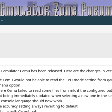
 U emulator Cemu has been released. Here are the changes in ver
e Cemu would not be able to read the CPU mode setting from game
 menu option
ere Cemu failed to read some files from mlc if the configured pat
ot being immediately updated when selecting a new one in the se
sh console language should now work
e accuracy setting always reverting to default
ibility with Cemuhook