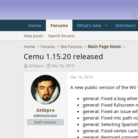
Home
Forums
What's new
Members
New posts
Search forums
Home
Forums
Site Forums
Main Page News
Cemu 1.15.20 released
T
S
GHDpro
Dec 10, 2019
h
t
r
a
Dec 10, 2019
e
r
A new public version of the Wii
a
t
d
d
general: Fixed a bug wher
s
a
t
t
general: Fixed fullscreen
GHDpro
a
e
general: Fixed an issue wh
r
Administrator
general: Fixed mlc path n
t
Staff member
general: Selecting Spani
e
general: Fixed vertex cach
r
general: Restored compat