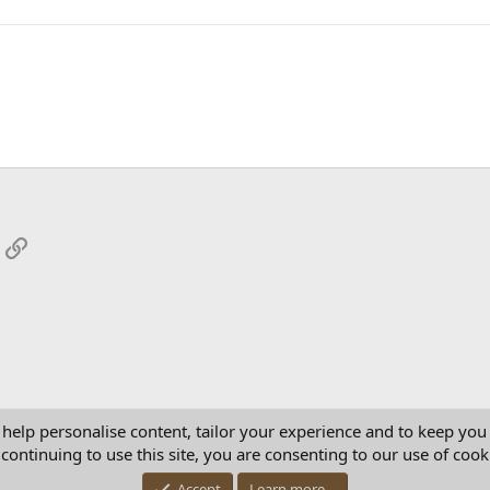
App
mail
Link
 help personalise content, tailor your experience and to keep you 
continuing to use this site, you are consenting to our use of cook
Con
Accept
Learn more…