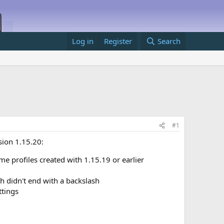
Log in
Register
Search
#1
sion 1.15.20:
 profiles created with 1.15.19 or earlier
h didn't end with a backslash
ttings