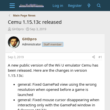
Log in
Register
Main Page News
Cemu 1.15.13c released
T
S
GHDpro
Sep 3, 2019
h
t
r
a
GHDpro
e
r
Administrator
Staff member
a
t
d
d
s
a
Sep 3, 2019
#1
t
t
a
e
A new public version of the Wii U emulator Cemu has
r
been released. Here are the changes in version
t
1.15.13c:
e
r
general: Fixed GamePad view using the wrong
resolution when opened before a game is
launched
general: Fixed mouse cursor disappearing when
interacting only with the GamePad window in
fullscreen (#172)