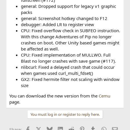
general: Dropped support for legacy v1 graphic
packs
general: Screenshot hotkey changed to F12
debugger: Added LR to register view
CPU: Fixed overflow check in SUBFEO instruction.
With this change Adventures of Pip no longer
crashes on boot. Other Unity based games might
be affected as well.
CPU: Fixed implementation of MULLWO. Full
Blast no longer crashes with save game (#117).
nlibcurl: Fixed a delayed crash that could occur
when games used curl_multi_fdset()
GX2: Fixed hermite filter not scaling with window
size
You can download the new version from the
Cemu
page.
You must log in or register to reply here.
Facebook
X
Bluesky
LinkedIn
Reddit
Pinterest
Tumblr
WhatsApp
Email
Share: