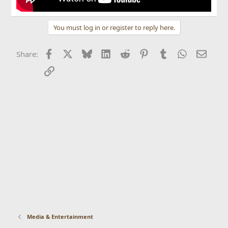
You must log in or register to reply here.
Facebook
X
Bluesky
LinkedIn
Reddit
Pinterest
Tumblr
WhatsApp
Email
Share:
Link
Media & Entertainment