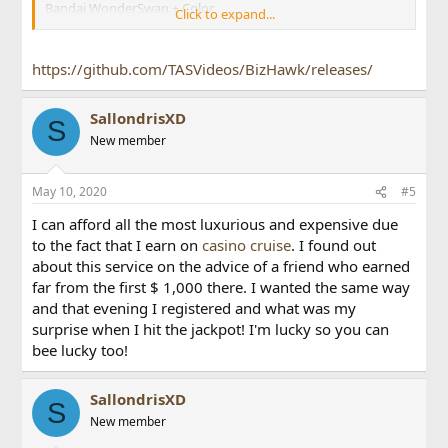
Bandai WonderSwan + Color
Click to expand...
CBM Commodore 64
Coleco Industries ColecoVision
Mattel IntelliVision
https://github.com/TASVideos/BizHawk/releases/
NEC
PC Engine / TurboGrafx-16 + SuperGrafx + CD
PC-FX
SallondrisXD
S
Neo Geo Pocket + Color
New member
Nintendo
Famicom / Nintendo Entertainment System + FDS
Game Boy + Color
May 10, 2020
#5
Game Boy Advance
I can afford all the most luxurious and expensive due
Nintendo 64
Super Famicom / Super Nintendo Entertainment System
to the fact that I earn on
casino cruise
. I found out
Virtual Boy
about this service on the advice of a friend who earned
Sega
far from the first $ 1,000 there. I wanted the same way
Game Gear
and that evening I registered and what was my
Genesis + 32X + CD
surprise when I hit the jackpot! I'm lucky so you can
Master System
bee lucky too!
Pico
Saturn
SG-1000
SallondrisXD
Sinclair ZX Spectrum
S
Sony Playstation (PSX)
New member
Texas Instruments TI-83