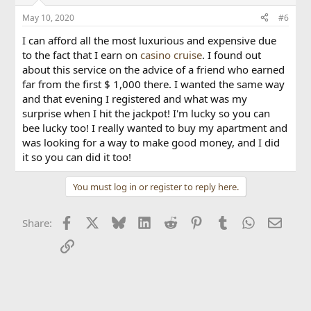
Uzebox
May 10, 2020
#6
More coming soon..?
I can afford all the most luxurious and expensive due
to the fact that I earn on
casino cruise
. I found out
about this service on the advice of a friend who earned
far from the first $ 1,000 there. I wanted the same way
and that evening I registered and what was my
surprise when I hit the jackpot! I'm lucky so you can
bee lucky too! I really wanted to buy my apartment and
was looking for a way to make good money, and I did
it so you can did it too!
You must log in or register to reply here.
Facebook
X
Bluesky
LinkedIn
Reddit
Pinterest
Tumblr
WhatsApp
Email
Share:
Link