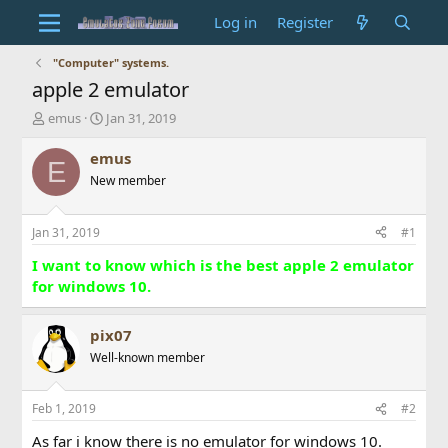
Log in
Register
"Computer" systems.
apple 2 emulator
T
S
emus
Jan 31, 2019
h
t
r
a
emus
E
e
r
New member
a
t
d
d
s
a
Jan 31, 2019
#1
t
t
a
e
I want to know which is the best apple 2 emulator
r
for windows 10.
t
e
r
pix07
Well-known member
Feb 1, 2019
#2
As far i know there is no emulator for windows 10.