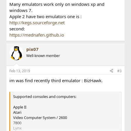
Many emulators work only on windows xp and
windows 7.
Apple 2 have two emulators one is :
http://kegs.sourceforge.net
second:
https://mednafen.github.io
pix07
Well-known member
Feb 13, 2019
#3
im was find recently third emulator : BizHawk.
Supported consoles and computers:
Apple II
Atari
Video Computer System / 2600
7800
Lynx