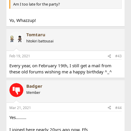
Am I too late for the party?
Yo, Whazzup!
Tomtaru
hitokiri battousai
Feb 19, 2021
#43
Every year, on February 19th, I still get a mail from
these old forums wishing me a happy birthday ^_^
Badger
Member
Mar 21, 2021
#44
Yes.........
I joined here nearly 20yrs ago now. Ffs