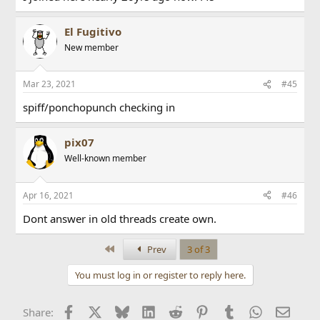
El Fugitivo
New member
Mar 23, 2021
#45
spiff/ponchopunch checking in
pix07
Well-known member
Apr 16, 2021
#46
Dont answer in old threads create own.
First
Prev
3 of 3
You must log in or register to reply here.
Facebook
X
Bluesky
LinkedIn
Reddit
Pinterest
Tumblr
WhatsApp
Email
Share: