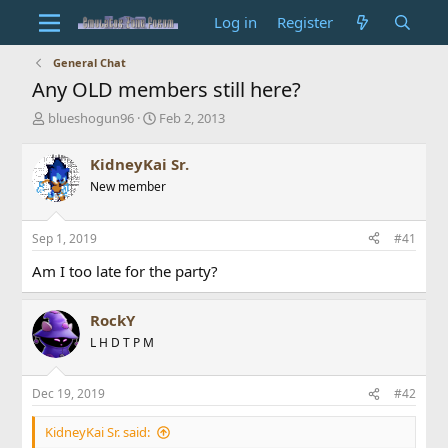
Log in
Register
General Chat
Any OLD members still here?
T
S
blueshogun96
Feb 2, 2013
h
t
r
a
KidneyKai Sr.
e
r
New member
a
t
d
d
s
a
Sep 1, 2019
#41
t
t
a
e
Am I too late for the party?
r
t
e
RockY
r
L H D T P M
Dec 19, 2019
#42
KidneyKai Sr. said: