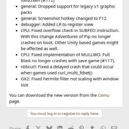
general: Dropped support for legacy v1 graphic
packs
general: Screenshot hotkey changed to F12
debugger: Added LR to register view
CPU: Fixed overflow check in SUBFEO instruction.
With this change Adventures of Pip no longer
crashes on boot. Other Unity based games might
be affected as well.
CPU: Fixed implementation of MULLWO. Full
Blast no longer crashes with save game (#117).
nlibcurl: Fixed a delayed crash that could occur
when games used curl_multi_fdset()
GX2: Fixed hermite filter not scaling with window
size
You can download the new version from the
Cemu
page.
You must log in or register to reply here.
Facebook
X
Bluesky
LinkedIn
Reddit
Pinterest
Tumblr
WhatsApp
Email
Share: