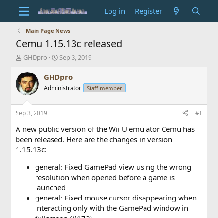
Log in
Register
Main Page News
Cemu 1.15.13c released
T
S
GHDpro
Sep 3, 2019
h
t
r
a
GHDpro
e
r
Administrator
Staff member
a
t
d
d
s
a
Sep 3, 2019
#1
t
t
a
e
A new public version of the Wii U emulator Cemu has
r
been released. Here are the changes in version
t
1.15.13c:
e
r
general: Fixed GamePad view using the wrong
resolution when opened before a game is
launched
general: Fixed mouse cursor disappearing when
interacting only with the GamePad window in
fullscreen (#172)