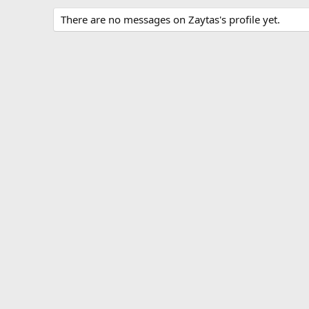
There are no messages on Zaytas's profile yet.