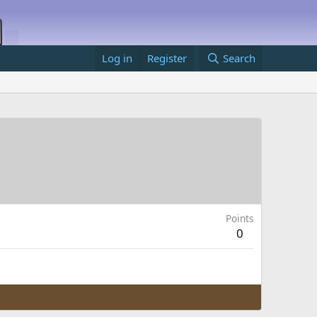
Log in
Register
Search
Points
0