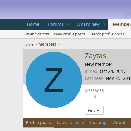
Home
Forums
What's new
Member
Current visitors
New profile posts
Search profile posts
Home
Members
Zaytas
Z
New member
Joined
Oct 24, 2017
Last seen
Nov 25, 20
Messages
3
Find
Profile posts
Latest activity
Postings
About