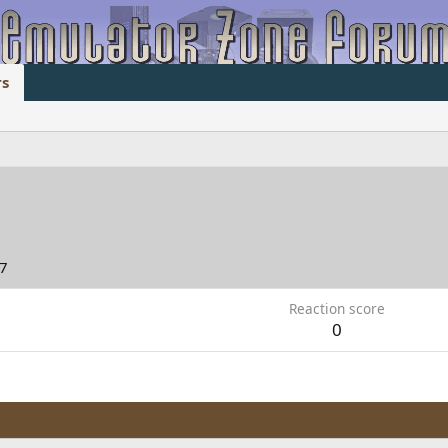
s
17
Reaction score
0