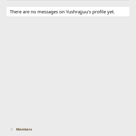
There are no messages on Yushrajjuu's profile yet.
Members