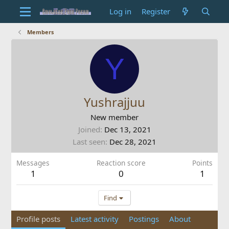
Log in
Register
Members
Y
Yushrajjuu
New member
Joined
Dec 13, 2021
Last seen
Dec 28, 2021
Messages
Reaction score
Points
1
0
1
Find
Profile posts
Latest activity
Postings
About