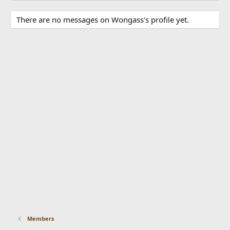
There are no messages on Wongass's profile yet.
Members