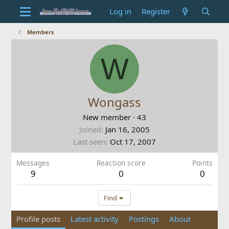
Log in
Register
Members
W
Wongass
New member
·
43
Joined
Jan 16, 2005
Last seen
Oct 17, 2007
Messages
Reaction score
Points
9
0
0
Find
Profile posts
Latest activity
Postings
About