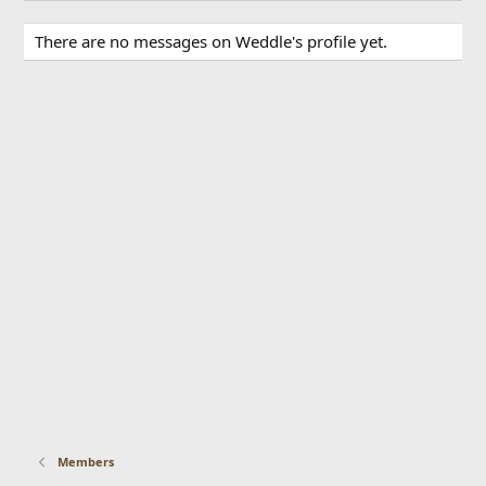
There are no messages on Weddle's profile yet.
Members