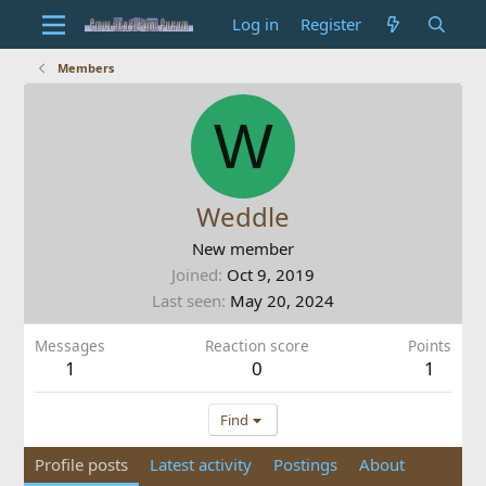
Log in
Register
Members
W
Weddle
New member
Joined
Oct 9, 2019
Last seen
May 20, 2024
Messages
Reaction score
Points
1
0
1
Find
Profile posts
Latest activity
Postings
About