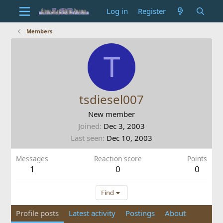
Log in
Register
Members
T
tsdiesel007
New member
Joined
Dec 3, 2003
Last seen
Dec 10, 2003
Messages
Reaction score
Points
1
0
0
Find
Profile posts
Latest activity
Postings
About