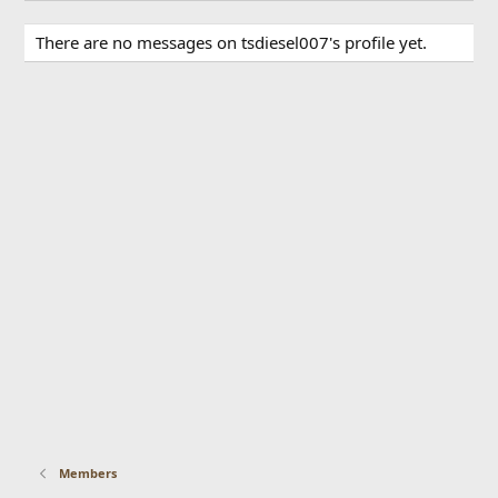
There are no messages on tsdiesel007's profile yet.
Members