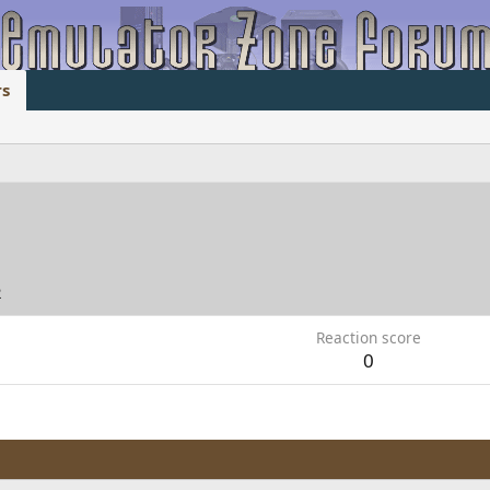
s
2
Reaction score
0