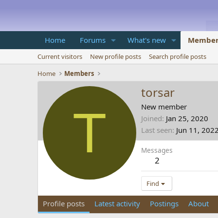
Home
Forums
What's new
Member
Current visitors
New profile posts
Search profile posts
Home
Members
torsar
T
New member
Joined
Jan 25, 2020
Last seen
Jun 11, 202
Messages
2
Find
Profile posts
Latest activity
Postings
About