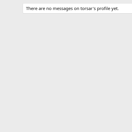
There are no messages on torsar's profile yet.