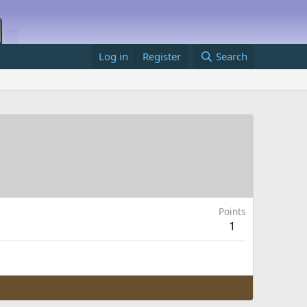
Log in
Register
Search
Points
1