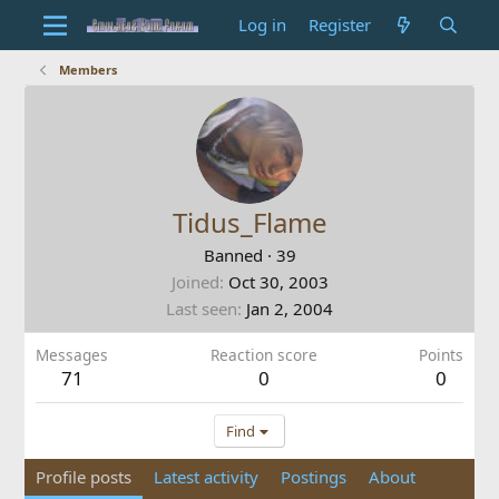
Log in
Register
Members
Tidus_Flame
Banned
·
39
Joined
Oct 30, 2003
Last seen
Jan 2, 2004
Messages
Reaction score
Points
71
0
0
Find
Profile posts
Latest activity
Postings
About