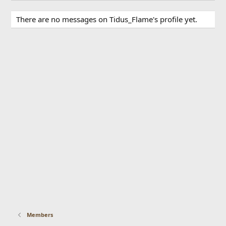
There are no messages on Tidus_Flame's profile yet.
Members