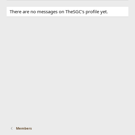
There are no messages on TheSGC's profile yet.
Members