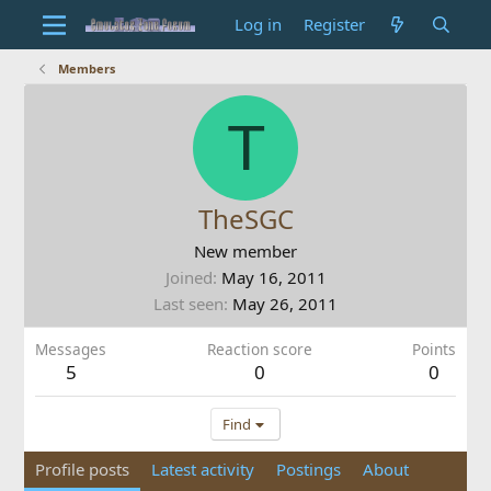
Log in
Register
Members
T
TheSGC
New member
Joined
May 16, 2011
Last seen
May 26, 2011
Messages
Reaction score
Points
5
0
0
Find
Profile posts
Latest activity
Postings
About