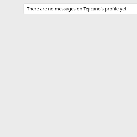
There are no messages on Tejicano's profile yet.