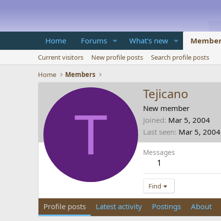
Home
Forums
What's new
Member
Current visitors
New profile posts
Search profile posts
Home
Members
Tejicano
T
New member
Joined
Mar 5, 2004
Last seen
Mar 5, 2004
Messages
1
Find
Profile posts
Latest activity
Postings
About