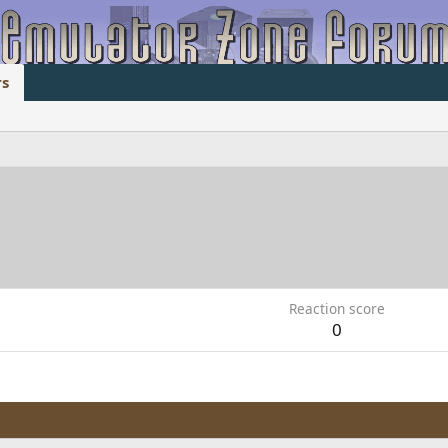
s
Reaction score
0