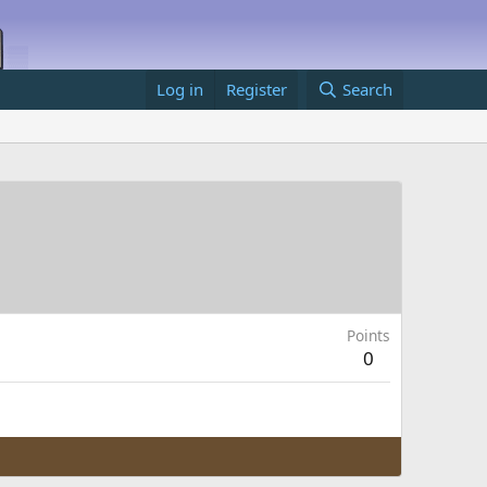
Log in
Register
Search
Points
0