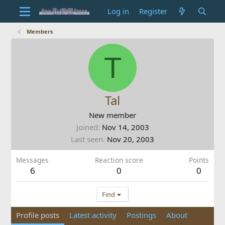
Log in
Register
Members
T
Tal
New member
Joined
Nov 14, 2003
Last seen
Nov 20, 2003
Messages
Reaction score
Points
6
0
0
Find
Profile posts
Latest activity
Postings
About