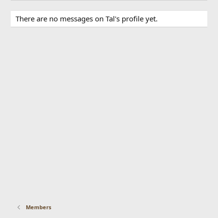
There are no messages on Tal's profile yet.
Members